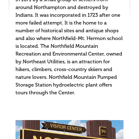
around Northampton and destroyed by
Indians. It was incorporated in 1723 after one
more failed attempt. It is the home to a
number of historical sites and antique shops
and also where Northfield-Mt. Hermon school
is located. The Northfield Mountain
Recreation and Environmental Center, owned
by Northeast Utilities, is an attraction for
hikers, climbers, cross-country skiiers and
nature lovers. Northfield Mountain Pumped
Storage Station hydroelectric plant offers
tours through the Center.