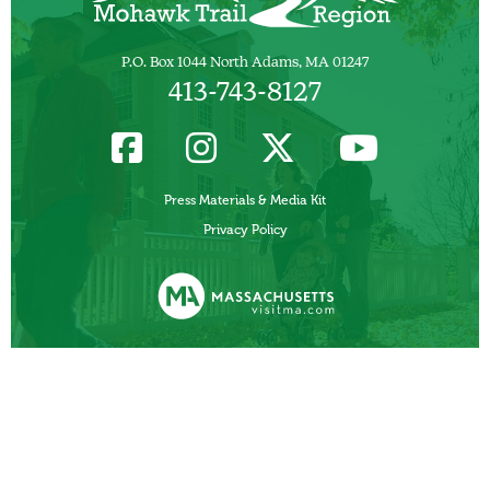
P.O. Box 1044 North Adams, MA 01247
413-743-8127
Press Materials & Media Kit
Privacy Policy
Funded, in part, by the Commonwealth of Massachusetts, Department of
Business Development/ Massachusetts Office of Travel and Tourism.
Other Local Tourism Organizations