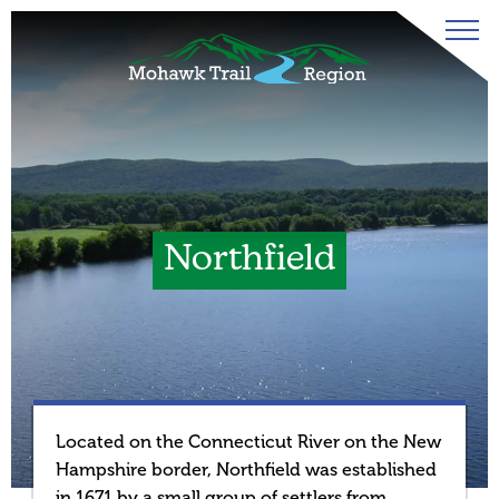
Northfield
Located on the Connecticut River on the New
Hampshire border, Northfield was established
in 1671 by a small group of settlers from