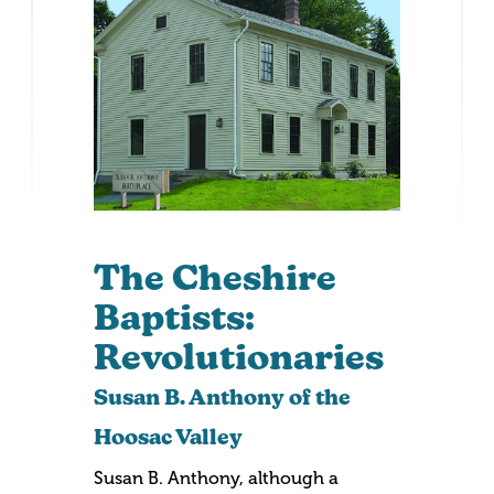
The Cheshire
Baptists:
Revolutionaries
Susan B. Anthony of the
Hoosac Valley
Susan B. Anthony, although a