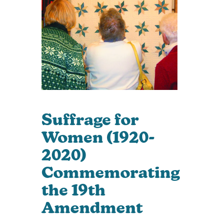
Suffrage for
Women (1920-
2020)
Commemorating
the 19th
Amendment