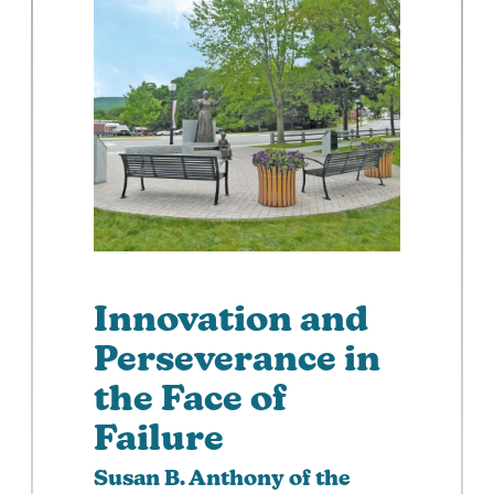
Innovation and
Perseverance in
the Face of
Failure
Susan B. Anthony of the