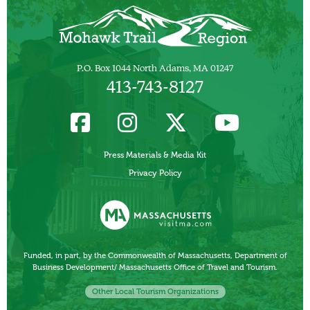
P.O. Box 1044 North Adams, MA 01247
413-743-8127
Press Materials & Media Kit
Privacy Policy
Funded, in part, by the Commonwealth of Massachusetts, Department of
Business Development/ Massachusetts Office of Travel and Tourism.
Other Local Tourism Organizations