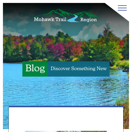
Blog
Discover Something New