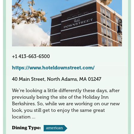
+1 413-663-6500
https://www.hoteldownstreet.com/
40 Main Street, North Adams, MA 01247
We’re looking a little differently these days, after
previously being the site of the Holiday Inn
Berkshires. So, while we are working on our new
look, you still get to enjoy the same great
location …
Dining Type:
american