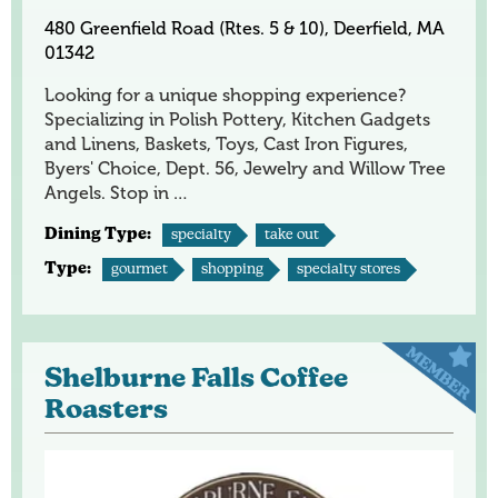
480 Greenfield Road (Rtes. 5 & 10), Deerfield, MA
01342
Looking for a unique shopping experience?
Specializing in Polish Pottery, Kitchen Gadgets
and Linens, Baskets, Toys, Cast Iron Figures,
Byers' Choice, Dept. 56, Jewelry and Willow Tree
Angels. Stop in …
Dining Type:
specialty
take out
Type:
gourmet
shopping
specialty stores
Shelburne Falls Coffee
Roasters