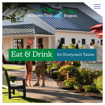
Eat & Drink
for Everyone's Tastes