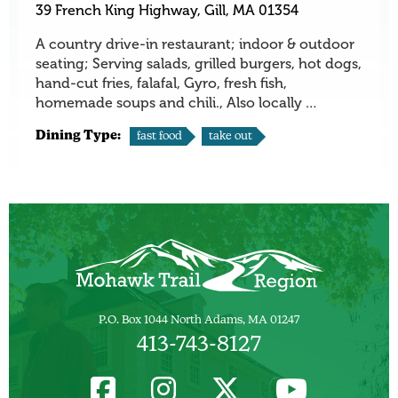
39 French King Highway, Gill, MA 01354
A country drive-in restaurant; indoor & outdoor
seating; Serving salads, grilled burgers, hot dogs,
hand-cut fries, falafal, Gyro, fresh fish,
homemade soups and chili., Also locally …
Dining Type:
fast food
take out
P.O. Box 1044 North Adams, MA 01247
413-743-8127