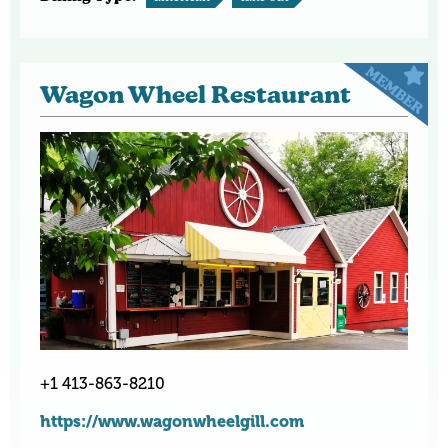
Wagon Wheel Restaurant
+1 413-863-8210
https://www.wagonwheelgill.com