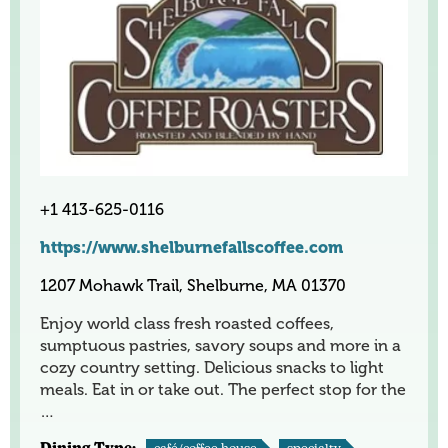
+1 413-625-0116
https://www.shelburnefallscoffee.com
1207 Mohawk Trail, Shelburne, MA 01370
Enjoy world class fresh roasted coffees,
sumptuous pastries, savory soups and more in a
cozy country setting. Delicious snacks to light
meals. Eat in or take out. The perfect stop for the
…