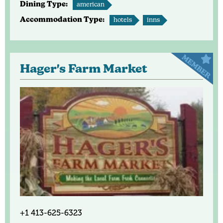
Dining Type:
american
Accommodation Type:
hotels
inns
Hager's Farm Market
+1 413-625-6323