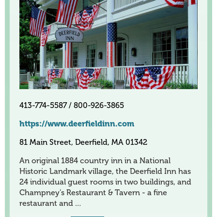
413-774-5587 / 800-926-3865
https://www.deerfieldinn.com
81 Main Street, Deerfield, MA 01342
An original 1884 country inn in a National
Historic Landmark village, the Deerfield Inn has
24 individual guest rooms in two buildings, and
Champney's Restaurant & Tavern - a fine
restaurant and …