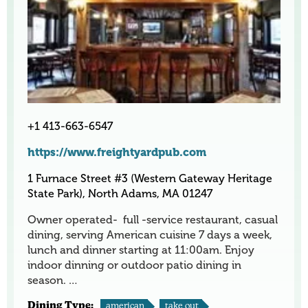
+1 413-663-6547
https://www.freightyardpub.com
1 Furnace Street #3 (Western Gateway Heritage
State Park), North Adams, MA 01247
Owner operated- full -service restaurant, casual
dining, serving American cuisine 7 days a week,
lunch and dinner starting at 11:00am. Enjoy
indoor dinning or outdoor patio dining in
season. …
Dining Type:
american
take out