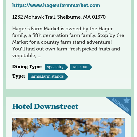
https://www.hagersfarmmarket.com
1232 Mohawk Trail, Shelburne, MA 01370
Hager’s Farm Market is owned by the Hager
family, a fifth generation farm family. Stop by the
Market for a country farm stand adventure!
You’ll find out own farm-fresh picked fruits and
vegetable, …
Dining Type:
specialty
take out
Type:
farms,farm stands
Hotel Downstreet