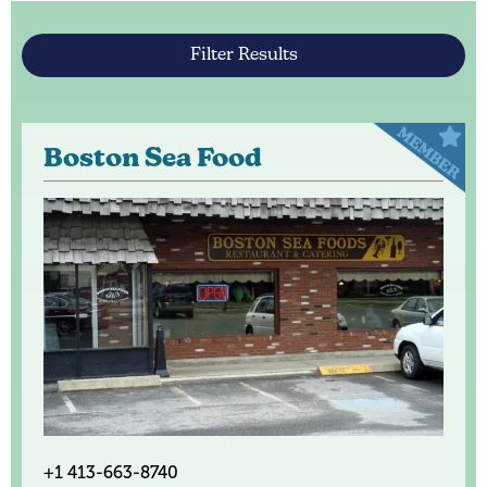
Filter Results
Boston Sea Food
+1 413-663-8740