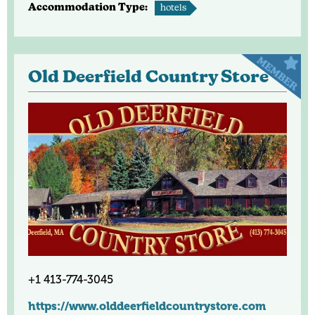
Accommodation Type:
hotels
Old Deerfield Country Store
+1 413-774-3045
https://www.olddeerfieldcountrystore.com