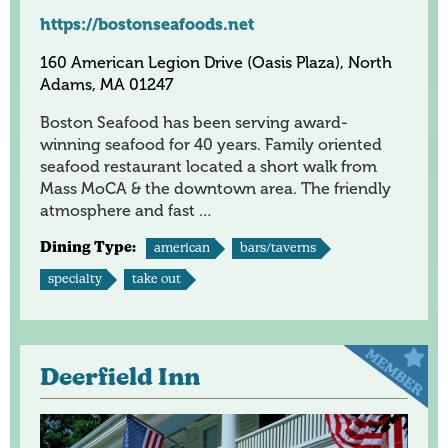
https://bostonseafoods.net
160 American Legion Drive (Oasis Plaza), North
Adams, MA 01247
Boston Seafood has been serving award-
winning seafood for 40 years. Family oriented
seafood restaurant located a short walk from
Mass MoCA & the downtown area. The friendly
atmosphere and fast …
Dining Type:
american
bars/taverns
specialty
take out
Deerfield Inn