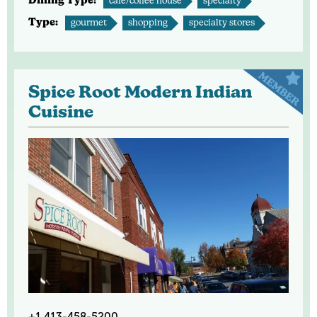
Dining Type:
café/coffee house
specialty
Type:
gourmet
shopping
specialty stores
Spice Root Modern Indian
Cuisine
+1 413-458-5200