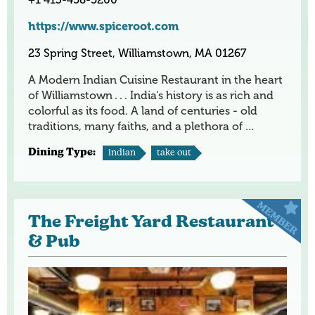
https://www.spiceroot.com
23 Spring Street, Williamstown, MA 01267
A Modern Indian Cuisine Restaurant in the heart
of Williamstown . . . India's history is as rich and
colorful as its food. A land of centuries - old
traditions, many faiths, and a plethora of …
Dining Type:
indian
take out
The Freight Yard Restaurant
& Pub