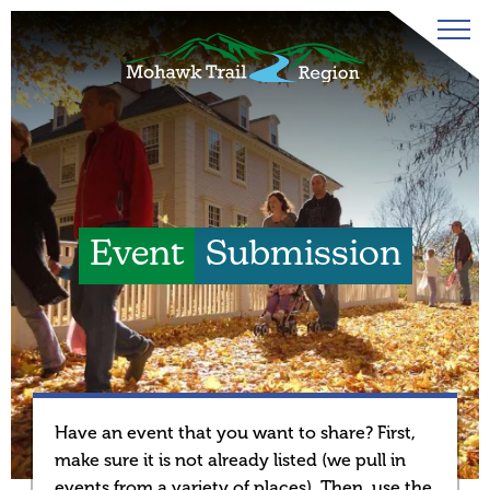
Event
Submission
Have an event that you want to share? First,
make sure it is not already listed (we pull in
events from a variety of places). Then, use the