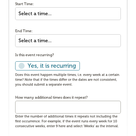
Start Time:
End Time:
Is this event recurring?
Yes, it is recurring
Does this event happen multiple times, i.e. every week at a certain
time? Note that if the times differ or the dates are not consistent,
you should submit a separate event.
How many additional times does it repeat?
Enter the number of additional times it repeats not including the
first occurrence. For example, if the event runs every week for 10
consecutive weeks, enter 9 here and select 'Weeks' as the interval.