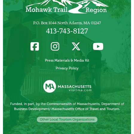
P.O. Box 1044 North Adams, MA 01247
413-743-8127
Press Materials & Media Kit
Privacy Policy
Funded, in part, by the Commonwealth of Massachusetts, Department of
Business Development/ Massachusetts Office of Travel and Tourism.
Other Local Tourism Organizations