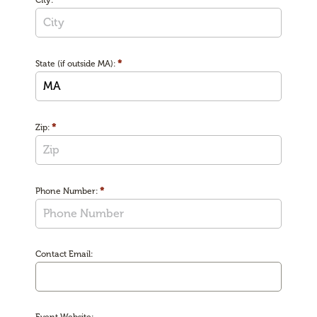
City:
*
State (if outside MA):
*
Zip:
*
Phone Number:
Contact Email: