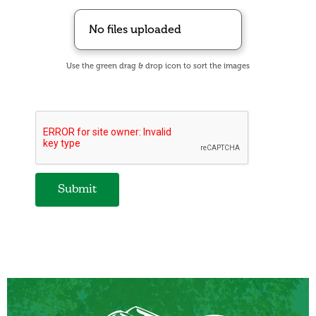
No files uploaded
Use the green drag & drop icon to sort the images
Submit