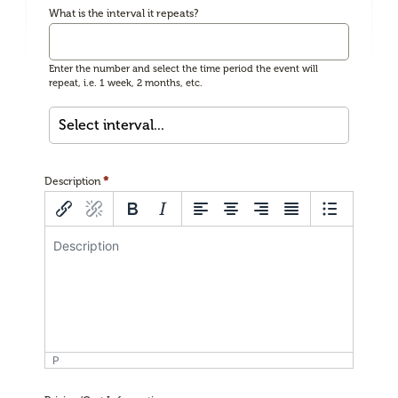
What is the interval it repeats?
Enter the number and select the time period the event will
repeat, i.e. 1 week, 2 months, etc.
*
Description
P