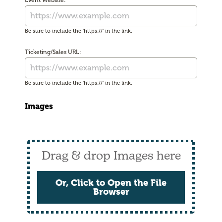
Event Website:
Be sure to include the 'https://' in the link.
Ticketing/Sales URL:
Be sure to include the 'https://' in the link.
Images
Drag & drop Images here
Or, Click to Open the File
Browser