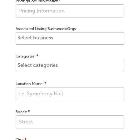
Pricing/Cost Information:
Associated Listing Businesses/Orgs:
*
Categories:
*
Location Name:
*
Street:
*