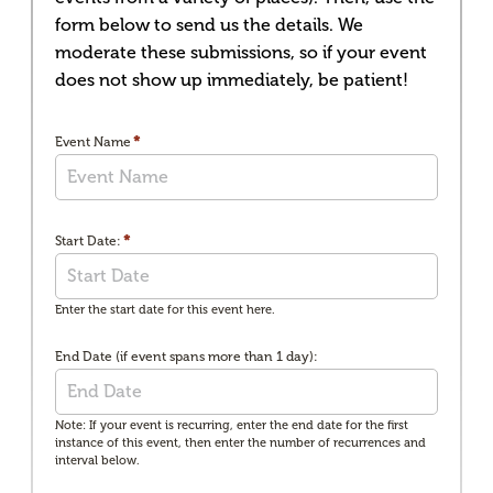
form below to send us the details. We
moderate these submissions, so if your event
does not show up immediately, be patient!
*
Event Name
*
Start Date:
Enter the start date for this event here.
End Date (if event spans more than 1 day):
Note: If your event is recurring, enter the end date for the first
instance of this event, then enter the number of recurrences and
interval below.