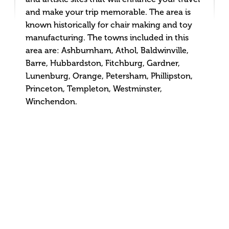
and make your trip memorable. The area is
known historically for chair making and toy
manufacturing. The towns included in this
area are: Ashburnham, Athol, Baldwinville,
Barre, Hubbardston, Fitchburg, Gardner,
Lunenburg, Orange, Petersham, Phillipston,
Princeton, Templeton, Westminster,
Winchendon.