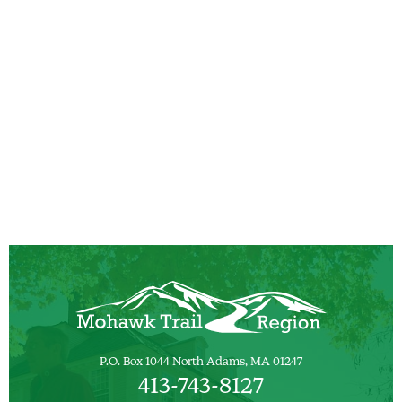
P.O. Box 1044 North Adams, MA 01247
413-743-8127