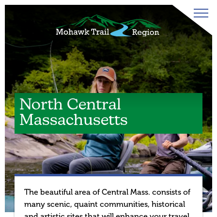
North Central
Massachusetts
The beautiful area of Central Mass. consists of
many scenic, quaint communities, historical
and artistic sites that will enhance your travel