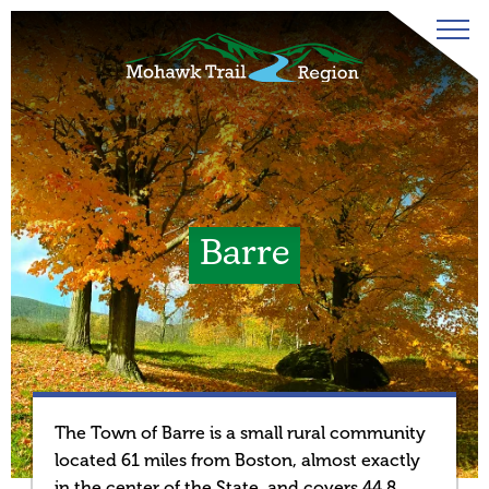
Barre
The Town of Barre is a small rural community
located 61 miles from Boston, almost exactly
in the center of the State, and covers 44.8