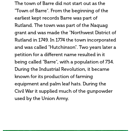
The town of Barre did not start out as the
"Town of Barre". From the beginning of the
earliest kept records Barre was part of
Rutland. The town was part of the Naquag
grant and was made the "Northwest District of
Rutland in 1749. In 1774 the town incorporated
and was called "Hutchinson". Two years later a
petition for a different name resulted in it
being called "Barre", with a population of 734.
During the Industrial Revolution, it became
known for its production of farming
equipment and palm leaf hats. During the
Civil War it supplied much of the gunpowder
used by the Union Army.