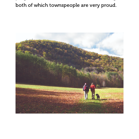
both of which townspeople are very proud.