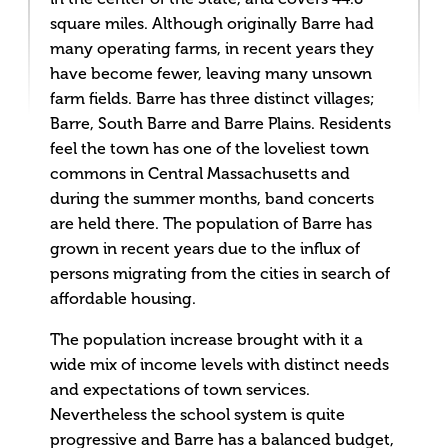
square miles. Although originally Barre had
many operating farms, in recent years they
have become fewer, leaving many unsown
farm fields. Barre has three distinct villages;
Barre, South Barre and Barre Plains. Residents
feel the town has one of the loveliest town
commons in Central Massachusetts and
during the summer months, band concerts
are held there. The population of Barre has
grown in recent years due to the influx of
persons migrating from the cities in search of
affordable housing.
The population increase brought with it a
wide mix of income levels with distinct needs
and expectations of town services.
Nevertheless the school system is quite
progressive and Barre has a balanced budget,