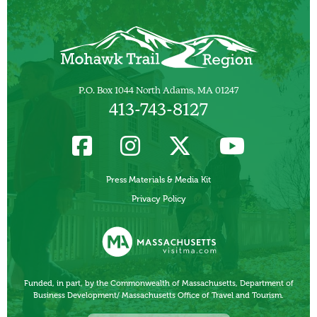
P.O. Box 1044 North Adams, MA 01247
413-743-8127
Press Materials & Media Kit
Privacy Policy
Funded, in part, by the Commonwealth of Massachusetts, Department of
Business Development/ Massachusetts Office of Travel and Tourism.