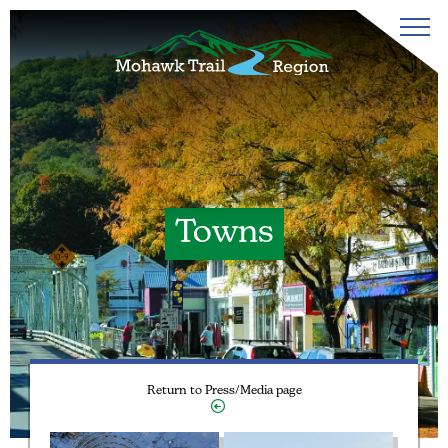
Towns
Return to Press/Media page