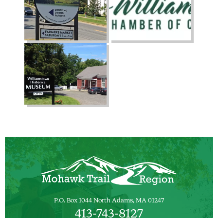
P.O. Box 1044 North Adams, MA 01247
413-743-8127