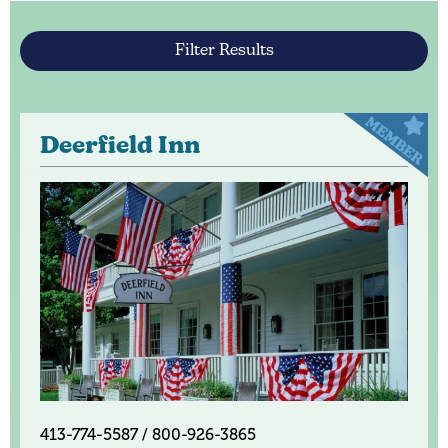
Filter Results
Deerfield Inn
413-774-5587 / 800-926-3865