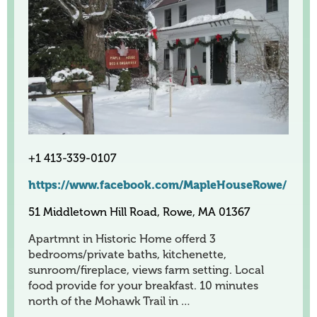
+1 413-339-0107
https://www.facebook.com/MapleHouseRowe/
51 Middletown Hill Road, Rowe, MA 01367
Apartmnt in Historic Home offerd 3
bedrooms/private baths, kitchenette,
sunroom/fireplace, views farm setting. Local
food provide for your breakfast. 10 minutes
north of the Mohawk Trail in …