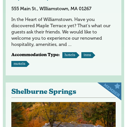
555 Main St., WIlliamstown, MA 01267
In the Heart of Williamstown. Have you
discovered Maple Terrace yet? That's what our
guests ask their friends. We would like to
welcome you to experience our renowned
hospitality, amenities, and …
Accommodation Type:
hotels
inns
motels
Shelburne Springs