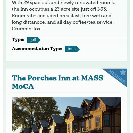
With 29 spacious and newly renovated rooms,
the Inn occupies a 23 acre site just off I-93.
Room rates included breakfast, free wi-fi and
long distancce, and all day coffee/tea service.
Crumpin-fox …
Type:
golf
Accommodation Type:
inns
The Porches Inn at MASS
MoCA