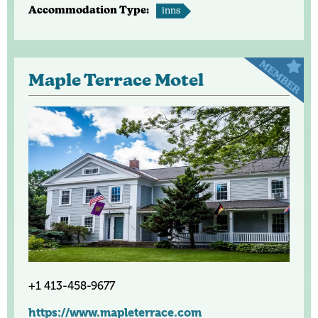
Accommodation Type:
inns
Maple Terrace Motel
+1 413-458-9677
https://www.mapleterrace.com