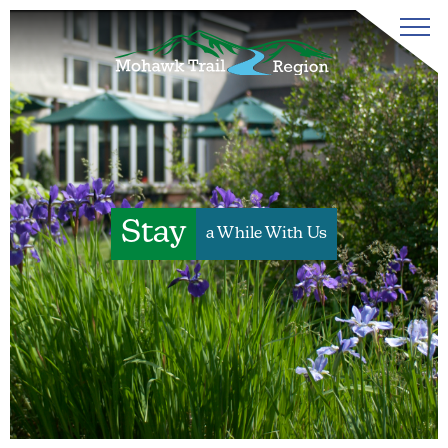
Stay
a While With Us