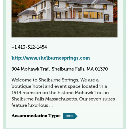
+1 413-512-1454
http://www.shelburnesprings.com
904 Mohawk Trail, Shelburne Falls, MA 01370
Welcome to Shelburne Springs. We are a
boutique hotel and event space located in a
1914 mansion on the historic Mohawk Trail in
Shelburne Falls Massachusetts. Our seven suites
feature luxurious …
Accommodation Type:
inns