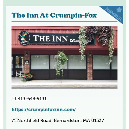
The Inn At Crumpin-Fox
+1 413-648-9131
https://crumpinfoxinn.com/
71 Northfield Road, Bernardston, MA 01337