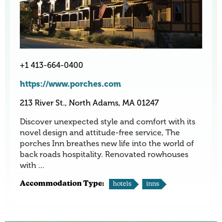
+1 413-664-0400
https://www.porches.com
213 River St., North Adams, MA 01247
Discover unexpected style and comfort with its
novel design and attitude-free service, The
porches Inn breathes new life into the world of
back roads hospitality. Renovated rowhouses
with …
Accommodation Type:
hotels
inns