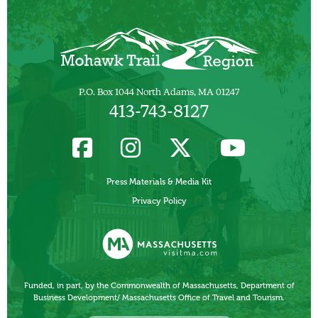
P.O. Box 1044 North Adams, MA 01247
413-743-8127
Press Materials & Media Kit
Privacy Policy
Funded, in part, by the Commonwealth of Massachusetts, Department of
Business Development/ Massachusetts Office of Travel and Tourism.