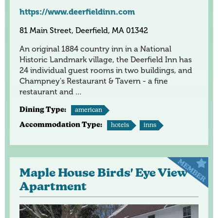
https://www.deerfieldinn.com
81 Main Street, Deerfield, MA 01342
An original 1884 country inn in a National
Historic Landmark village, the Deerfield Inn has
24 individual guest rooms in two buildings, and
Champney's Restaurant & Tavern - a fine
restaurant and …
Dining Type:
american
Accommodation Type:
hotels
inns
Maple House Birds' Eye View
Apartment