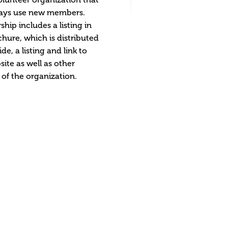
ays use new members.
ip includes a listing in
hure, which is distributed
de, a listing and link to
site as well as other
 of the organization.