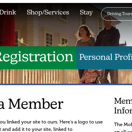
Drink
Shop/Services
Stay
Driving Tour
egistration
Personal Profi
Mem
a Member
Info
ou linked your site to ours. Here's a logo to use
The Moh
 and add it to your site, linked to
an all-v