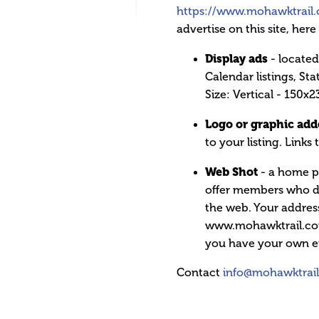
https://www.mohawktrail
advertise on this site, her
Display ads
- located
Calendar listings, Sta
Size: Vertical - 150x2
Logo or graphic adde
to your listing. Links 
Web Shot
- a home p
offer members who do 
the web. Your address
www.mohawktrail.com/
you have your own e
Contact
info@mohawktrai