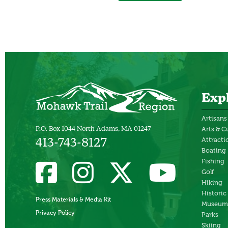
Exp
Artisans
P.O. Box 1044 North Adams, MA 01247
Arts & C
Attracti
413-743-8127
Boating
Fishing
Golf
Hiking
Historic
Press Materials & Media Kit
Museum
Privacy Policy
Parks
Skiing