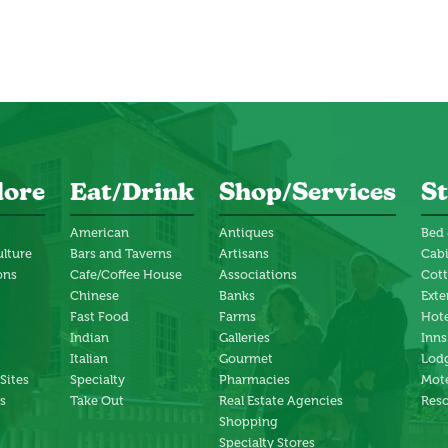
lore
Eat/Drink
Shop/Services
St
American
Antiques
Bed 
ulture
Bars and Taverns
Artisans
Cab
ons
Cafe/Coffee House
Associations
Cot
Chinese
Banks
Exte
Fast Food
Farms
Hote
Indian
Galleries
Inns
Italian
Gourmet
Lodg
 Sites
Specialty
Pharmacies
Mote
s
Take Out
Real Estate Agencies
Reso
Shopping
Specialty Stores