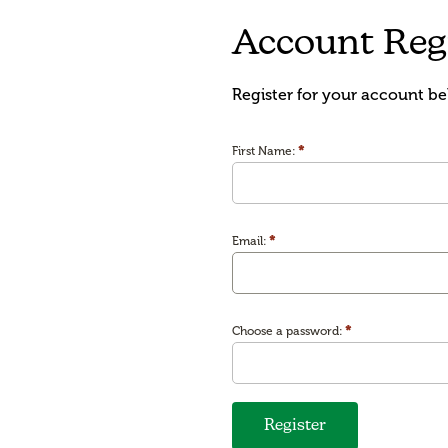
Account Regi
Register for your account be
*
First Name:
*
Email:
*
Choose a password:
Register