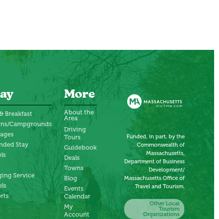
ay
More
About the
& Breakfast
Area
ins/Campgrounds
Driving
tages
Funded, in part, by the
Tours
nded Stay
Commonwealth of
Guidebook
Massachusetts,
ls
Deals
Department of Business
Towns
Development/
ing Service
Blog
Massachusetts Office of
ls
Travel and Tourism.
Events
rts
Calendar
Other Local
My
Tourism
Account
Organizations