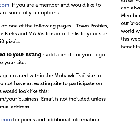
.com
. If you are a member and would like to
can alw
e are some of your options:
Membersh
our broc
 on one of the following pages - Town Profiles,
world wi
te Parks and MA Visitors info. Links to your site.
this web
30 pixels.
benefits
d to your listing
- add a photo or your logo
to your site.
age created within the Mohawk Trail site to
not have an existing site to participate on
 would look like this:
your business. Email is not included unless
mail address.
l.com
for prices and additional information.