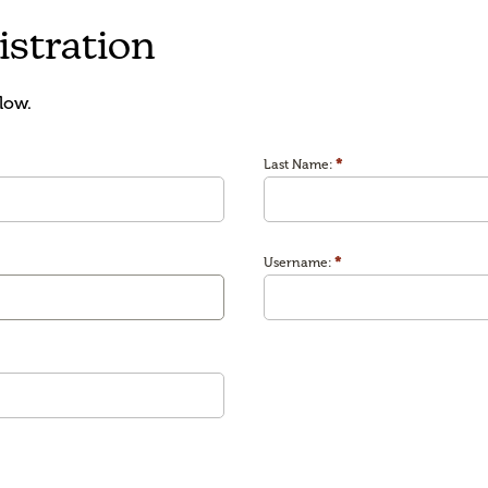
stration
low.
*
Last Name:
*
Username: