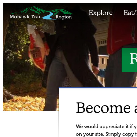
Explore
Eat/
R
Become 
We would appreciate it if y
on your site. Simply copy it