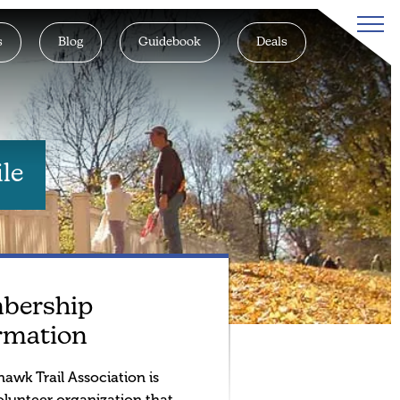
s
Blog
Guidebook
Deals
le
bership
rmation
awk Trail Association is
olunteer organization that