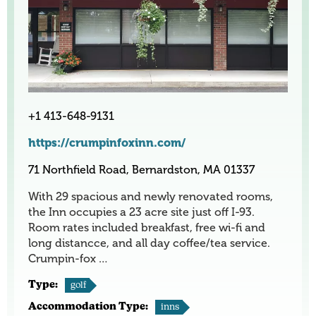
+1 413-648-9131
https://crumpinfoxinn.com/
71 Northfield Road, Bernardston, MA 01337
With 29 spacious and newly renovated rooms,
the Inn occupies a 23 acre site just off I-93.
Room rates included breakfast, free wi-fi and
long distancce, and all day coffee/tea service.
Crumpin-fox …
Type:
golf
Accommodation Type:
inns