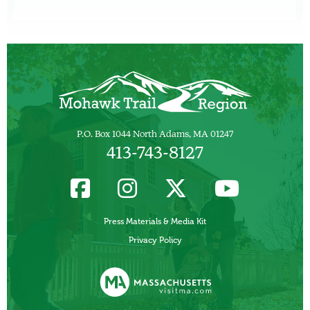
P.O. Box 1044 North Adams, MA 01247
413-743-8127
Press Materials & Media Kit
Privacy Policy