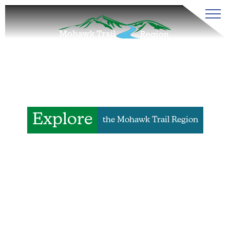
Explore
the Mohawk Trail Region