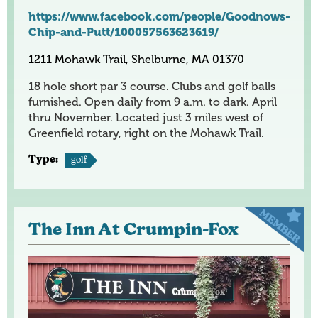
https://www.facebook.com/people/Goodnows-
Chip-and-Putt/100057563623619/
1211 Mohawk Trail, Shelburne, MA 01370
18 hole short par 3 course. Clubs and golf balls
furnished. Open daily from 9 a.m. to dark. April
thru November. Located just 3 miles west of
Greenfield rotary, right on the Mohawk Trail.
Type:
golf
The Inn At Crumpin-Fox