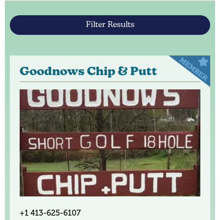
Filter Results
Goodnows Chip & Putt
+1 413-625-6107