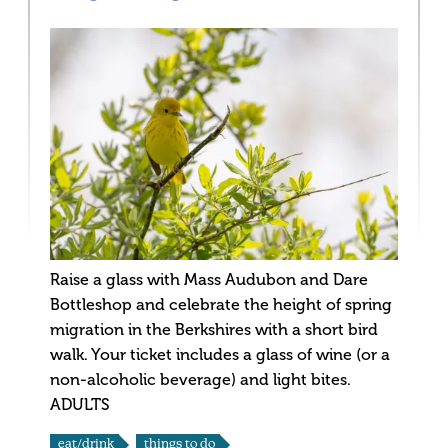
Raise a glass with Mass Audubon and Dare
Bottleshop and celebrate the height of spring
migration in the Berkshires with a short bird
walk. Your ticket includes a glass of wine (or a
non-alcoholic beverage) and light bites.
ADULTS
eat/drink
things to do