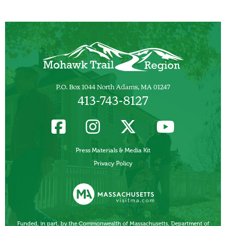
P.O. Box 1044 North Adams, MA 01247
413-743-8127
Press Materials & Media Kit
Privacy Policy
Funded, in part, by the Commonwealth of Massachusetts, Department of