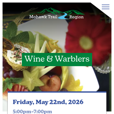
Wine & Warblers
Friday, May 22nd, 2026
5:00pm–7:00pm