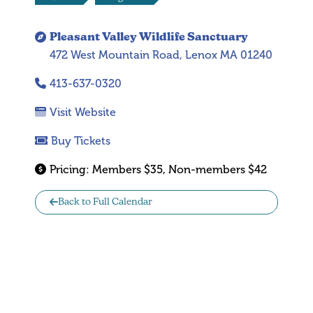
Pleasant Valley Wildlife Sanctuary
472 West Mountain Road, Lenox MA 01240
413-637-0320
Visit Website
Buy Tickets
Pricing:
Members $35, Non-members $42
Back to Full Calendar