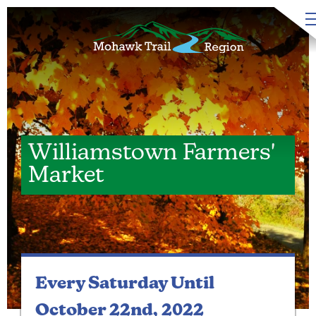
Williamstown Farmers'
Market
Every Saturday
Until
October 22nd, 2022