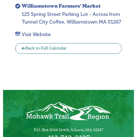
Williamstown Farmers' Market
125 Spring Street Parking Lot - Across from
Tunnel City Coffee, Williamstown MA 01267
Visit Website
Back to Full Calendar
P.O. Box 1044 North Adams, MA 01247