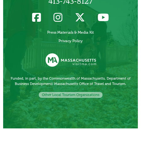
413-743-8127
Press Materials & Media Kit
Privacy Policy
Funded, in part, by the Commonwealth of Massachusetts, Department of
Business Development/ Massachusetts Office of Travel and Tourism.
Other Local Tourism Organizations