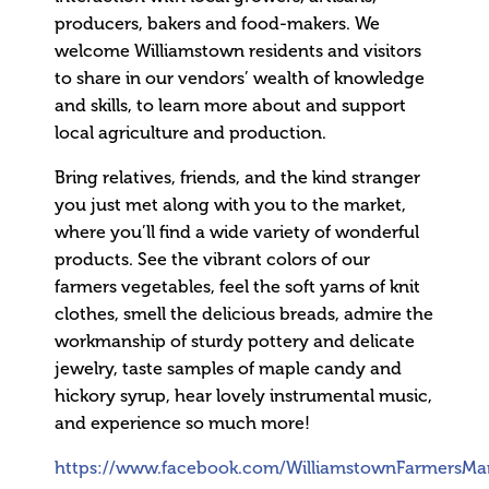
producers, bakers and food-makers. We
welcome Williamstown residents and visitors
to share in our vendors’ wealth of knowledge
and skills, to learn more about and support
local agriculture and production.
Bring relatives, friends, and the kind stranger
you just met along with you to the market,
where you’ll find a wide variety of wonderful
products. See the vibrant colors of our
farmers vegetables, feel the soft yarns of knit
clothes, smell the delicious breads, admire the
workmanship of sturdy pottery and delicate
jewelry, taste samples of maple candy and
hickory syrup, hear lovely instrumental music,
and experience so much more!
https://www.facebook.com/WilliamstownFarmersMar