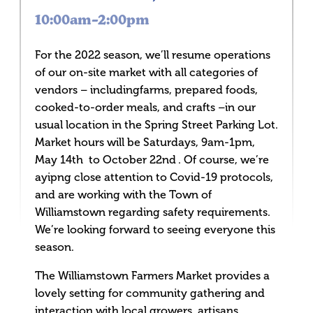
10:00am–2:00pm
For the 2022 season, we’ll resume operations
of our on-site market with all categories of
vendors – includingfarms, prepared foods,
cooked-to-order meals, and crafts –in our
usual location in the Spring Street Parking Lot.
Market hours will be Saturdays, 9am-1pm,
May 14th to October 22nd . Of course, we’re
ayipng close attention to Covid-19 protocols,
and are working with the Town of
Williamstown regarding safety requirements.
We’re looking forward to seeing everyone this
season.
The Williamstown Farmers Market provides a
lovely setting for community gathering and
interaction with local growers, artisans,