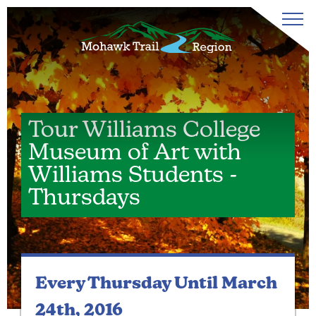
Tour Williams College
Museum of Art with
Williams Students -
Thursdays
Every Thursday
Until March
24th, 2016