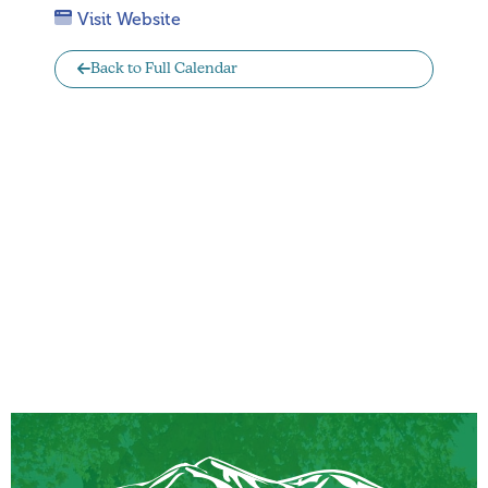
Visit Website
Back to Full Calendar