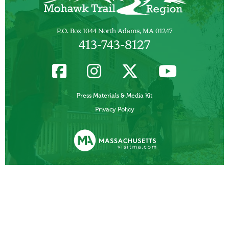
P.O. Box 1044 North Adams, MA 01247
413-743-8127
Press Materials & Media Kit
Privacy Policy
Funded, in part, by the Commonwealth of Massachusetts, Department of
Business Development/ Massachusetts Office of Travel and Tourism.
Other Local Tourism Organizations