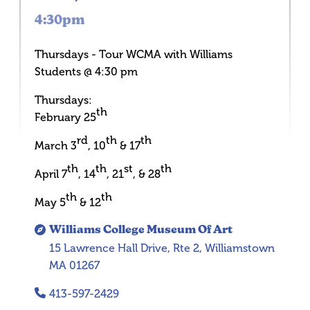
4:30pm
Thursdays - Tour WCMA with Williams
Students @ 4:30 pm
Thursdays:
th
February 25
rd
th
th
March 3
, 10
& 17
th
th
st
th
April 7
, 14
, 21
, & 28
th
th
May 5
& 12
Williams College Museum Of Art
15 Lawrence Hall Drive, Rte 2, Williamstown
MA 01267
413-597-2429