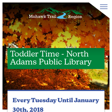
Toddler Time - North
Adams Public Library
Every Tuesday
Until January
30th, 2018