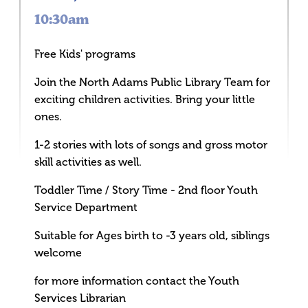
10:30am
Free Kids' programs
Join the North Adams Public Library Team for
exciting children activities. Bring your little
ones.
1-2 stories with lots of songs and gross motor
skill activities as well.
Toddler Time / Story Time - 2nd floor Youth
Service Department
Suitable for Ages birth to -3 years old, siblings
welcome
for more information contact the Youth
Services Librarian