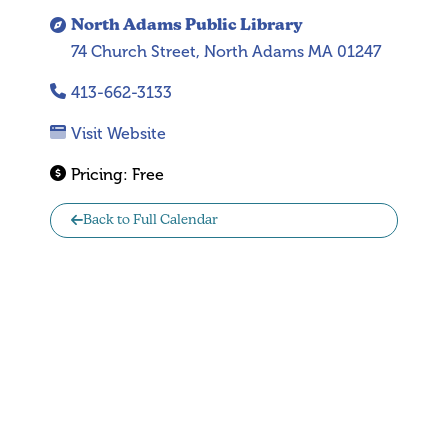
North Adams Public Library
74 Church Street, North Adams MA 01247
413-662-3133
Visit Website
Pricing:
Free
Back to Full Calendar