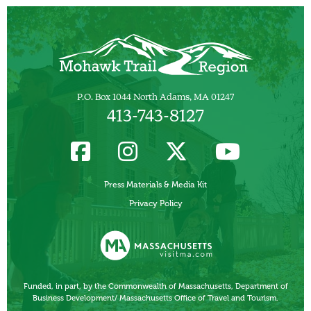
P.O. Box 1044 North Adams, MA 01247
413-743-8127
Press Materials & Media Kit
Privacy Policy
Funded, in part, by the Commonwealth of Massachusetts, Department of
Business Development/ Massachusetts Office of Travel and Tourism.