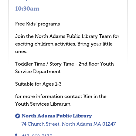
10:30am
Free Kids' programs
Join the North Adams Public Library Team for
exciting children activities. Bring your little
ones.
Toddler Time / Story Time - 2nd floor Youth
Service Department
Suitable for Ages 1-3
for more information contact Kim in the
Youth Services Librarian
North Adams Public Library
74 Church Street, North Adams MA 01247