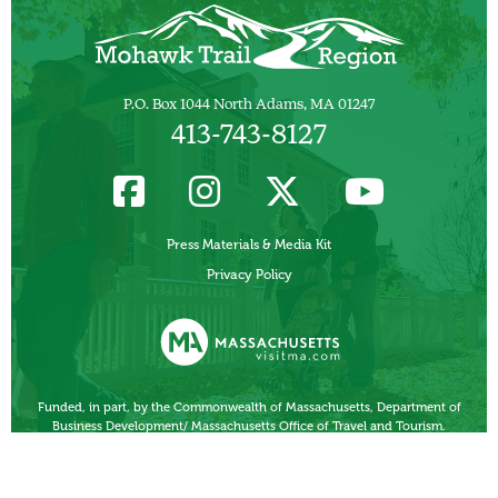
P.O. Box 1044 North Adams, MA 01247
413-743-8127
Press Materials & Media Kit
Privacy Policy
Funded, in part, by the Commonwealth of Massachusetts, Department of
Business Development/ Massachusetts Office of Travel and Tourism.
Other Local Tourism Organizations