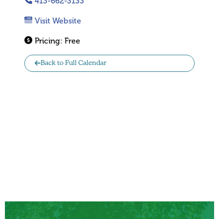
413-662-3133
Visit Website
Pricing:
Free
Back to Full Calendar