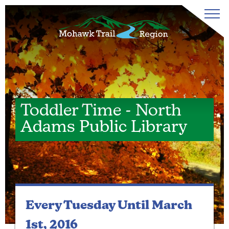
Toddler Time - North
Adams Public Library
Every Tuesday
Until March
1st, 2016