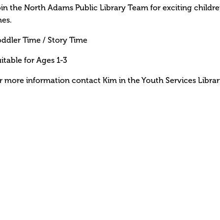
in the North Adams Public Library Team for exciting children 
es.
ddler Time / Story Time
itable for Ages 1-3
r more information contact Kim in the Youth Services Librar