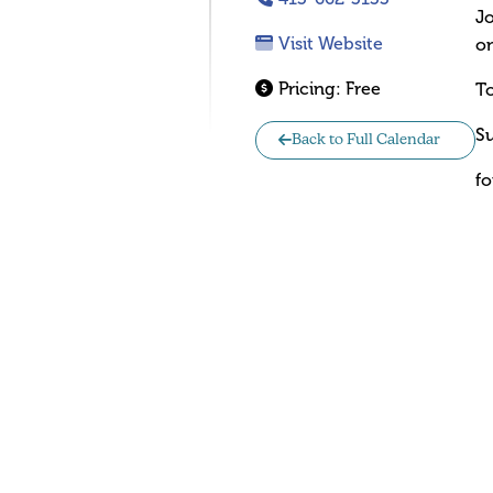
Jo
Visit Website
on
Pricing:
Free
To
Su
Back to Full Calendar
fo