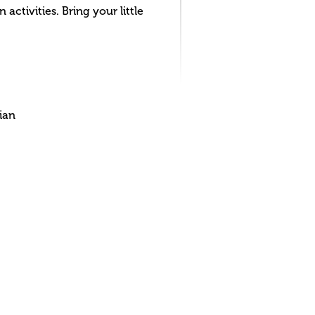
activities. Bring your little
ian