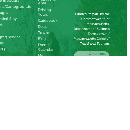
& Breakfast
Area
ins/Campgrounds
Driving
tages
Funded, in part, by the
Tours
nded Stay
Commonwealth of
Guidebook
Massachusetts,
ls
Deals
Department of Business
Towns
Development/
ing Service
Blog
Massachusetts Office of
ls
Travel and Tourism.
Events
rts
Calendar
Other Local
My
Tourism
Account
Organizations
Submit an
Event
Submit a
Deal