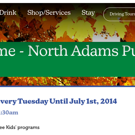
Drink
Shop/Services
Stay
Driving Tour
me - North Adams Pu
very Tuesday
Until July 1st, 2014
1:30am
ee Kids' programs