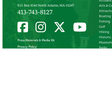
Artisans
P.O. Box 1044 North Adams, MA 01247
Arts & C
Attracti
413-743-8127
Boating
Fishing
Golf
Hiking
Historic
Press Materials & Media Kit
Museum
Privacy Policy
Parks
Skiing
Swimmi
Theater
Whitewa
Rafting
Ziplines