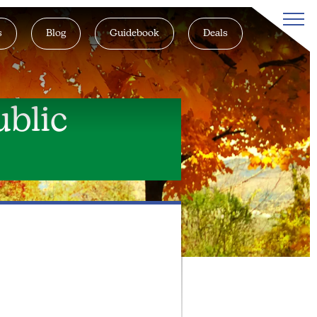
s
Blog
Guidebook
Deals
blic