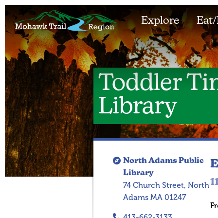
Explore
Eat/
Toddler Ti
Library
North Adams Public
E
Library
1
74 Church Street, North
Adams MA 01247
Fr
413-662-3133