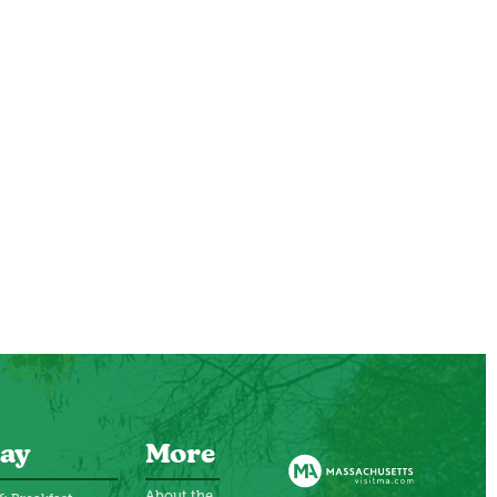
ay
More
About the