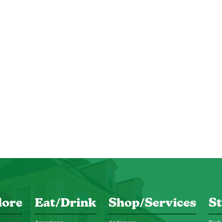
lore
Eat/Drink
Shop/Services
St