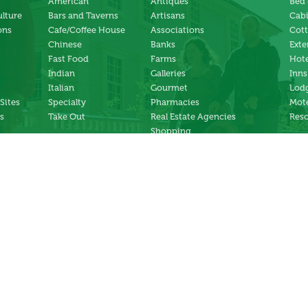
American
Antiques
Bed 
ulture
Bars and Taverns
Artisans
Cab
ons
Cafe/Coffee House
Associations
Cot
Chinese
Banks
Exte
Fast Food
Farms
Hote
Indian
Galleries
Inns
Italian
Gourmet
Lodg
 Sites
Specialty
Pharmacies
Mote
s
Take Out
Real Estate Agencies
Reso
Shopping
Specialty Stores
ng
Services
ter