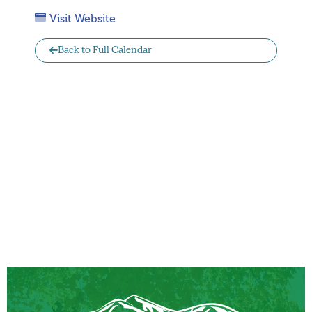
Visit Website
Back to Full Calendar