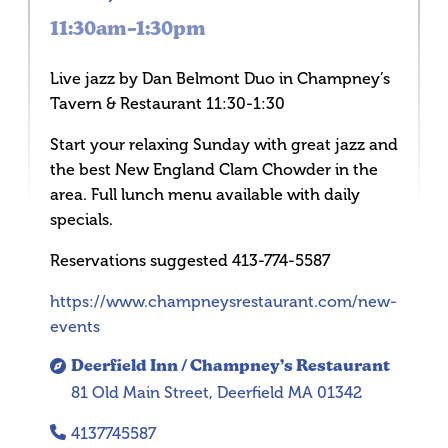
11:30am–1:30pm
Live jazz by Dan Belmont Duo in Champney’s
Tavern & Restaurant 11:30-1:30
Start your relaxing Sunday with great jazz and
the best New England Clam Chowder in the
area. Full lunch menu available with daily
specials.
Reservations suggested 413-774-5587
https://www.champneysrestaurant.com/new-
events
Deerfield Inn / Champney’s Restaurant
81 Old Main Street, Deerfield MA 01342
4137745587