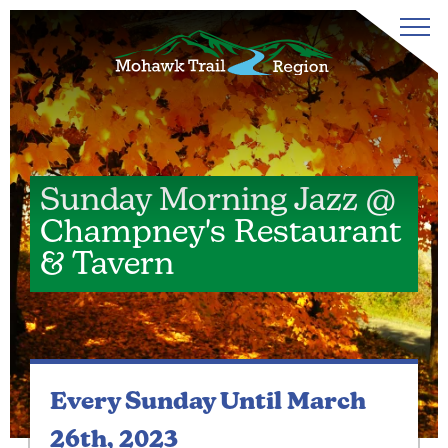
Sunday Morning Jazz @
Champney's Restaurant
& Tavern
Every Sunday
Until March
26th, 2023