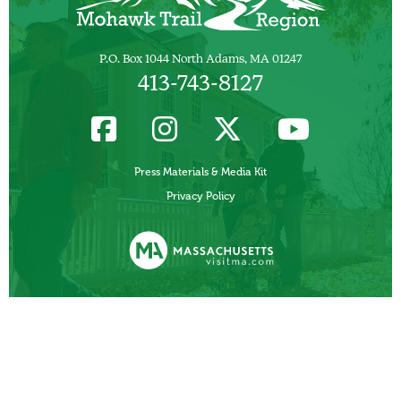
P.O. Box 1044 North Adams, MA 01247
413-743-8127
Press Materials & Media Kit
Privacy Policy
Funded, in part, by the Commonwealth of Massachusetts, Department of
Business Development/ Massachusetts Office of Travel and Tourism.
Other Local Tourism Organizations