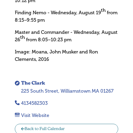
10:12 pm
th
Finding Nemo - Wednesday, August 19
from
8:15–9:55 pm
Master and Commander - Wednesday, August
th
26
from 8:05–10:23 pm
Image: Moana, John Musker and Ron
Clements, 2016
The Clark
225 South Street, Williamstown MA 01267
4134582303
Visit Website
Back to Full Calendar