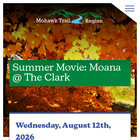
Summer Movie: Moana
@ The Clark
Wednesday, August 12th,
2026