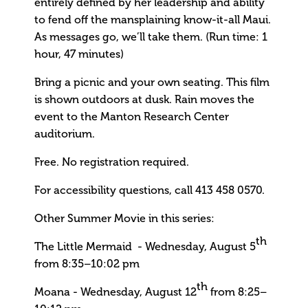
entirely defined by her leadership and ability
to fend off the mansplaining know-it-all Maui.
As messages go, we’ll take them. (Run time: 1
hour, 47 minutes)
Bring a picnic and your own seating. This film
is shown outdoors at dusk. Rain moves the
event to the Manton Research Center
auditorium.
Free. No registration required.
For accessibility questions, call 413 458 0570.
Other Summer Movie in this series:
th
The Little Mermaid - Wednesday, August 5
from 8:35–10:02 pm
th
Moana - Wednesday, August 12
from 8:25–