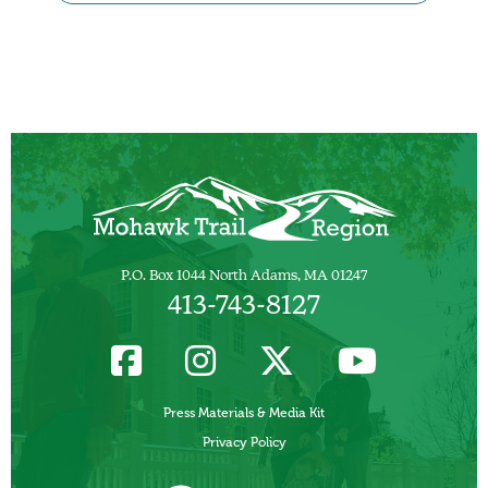
P.O. Box 1044 North Adams, MA 01247
413-743-8127
Press Materials & Media Kit
Privacy Policy