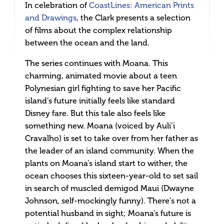
In celebration of
CoastLines: American Prints
and Drawings
, the Clark presents a selection
of films about the complex relationship
between the ocean and the land.
The series continues with Moana. This
charming, animated movie about a teen
Polynesian girl fighting to save her Pacific
island’s future initially feels like standard
Disney fare. But this tale also feels like
something new. Moana (voiced by Auli’i
Cravalho) is set to take over from her father as
the leader of an island community. When the
plants on Moana’s island start to wither, the
ocean chooses this sixteen-year-old to set sail
in search of muscled demigod Maui (Dwayne
Johnson, self-mockingly funny). There’s not a
potential husband in sight; Moana’s future is