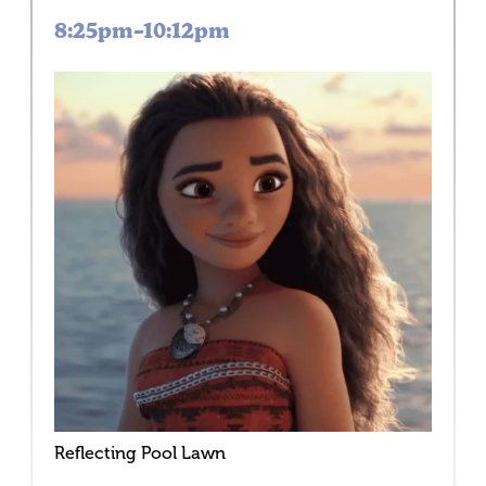
8:25pm–10:12pm
Reflecting Pool Lawn