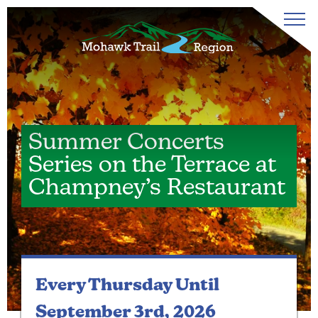
Summer Concerts
Series on the Terrace at
Champney’s Restaurant
Every Thursday
Until
September 3rd, 2026