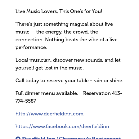
Live Music Lovers, This One’s for You!
There’s just something magical about live
music — the energy, the crowd, the
connection. Nothing beats the vibe of a live
performance.
Local musician, discover new sounds, and let
yourself get lost in the music.
Call today to reserve your table - rain or shine.
Full dinner menu available. Reservation 413-
774-5587
http://www.deerfieldinn.com
https://www.facebook.com/deerfieldinn