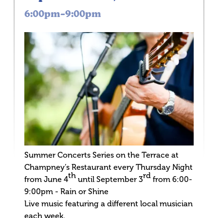
6:00pm–9:00pm
Summer Concerts Series on the Terrace at
Champney’s Restaurant every Thursday Night
th
rd
from June 4
until September 3
from 6:00-
9:00pm - Rain or Shine
Live music featuring a different local musician
each week.