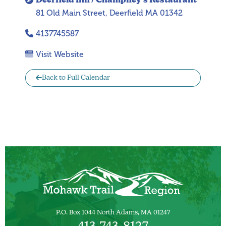
Deerfield Inn / Champney’s Restaurant
81 Old Main Street, Deerfield MA 01342
4137745587
Visit Website
Back to Full Calendar
P.O. Box 1044 North Adams, MA 01247