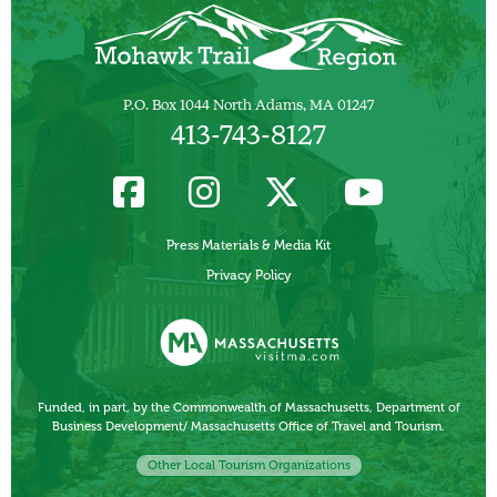
P.O. Box 1044 North Adams, MA 01247
413-743-8127
Press Materials & Media Kit
Privacy Policy
Funded, in part, by the Commonwealth of Massachusetts, Department of
Business Development/ Massachusetts Office of Travel and Tourism.
Other Local Tourism Organizations