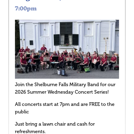
7:00pm
Join the Shelburne Falls Military Band for our
2026 Summer Wednesday Concert Series!
All concerts start at 7pm and are FREE to the
public
Just bring a lawn chair and cash for
refreshments.