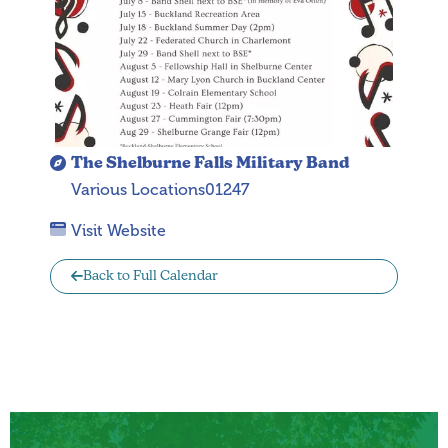
The Shelburne Falls Military Band
Various Locations01247
Visit Website
Back to Full Calendar