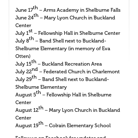
th
June 17
– Arms Academy in Shelburne Falls
th
June 24
– Mary Lyon Church in Buckland
Center
st
July 1
– Fellowship Hall in Shelburne Center
th
July 8
– Band Shell next to Buckland-
Shelburne Elementary (in memory of Eva
Otten)
th
July 15
– Buckland Recreation Area
nd
July 22
– Federated Church in Charlemont
th
July 29
– Band Shell next to Buckland-
Shelburne Elementary
th
August 5
– Fellowship Hall in Shelburne
Center
th
August 12
– Mary Lyon Church in Buckland
Center
th
August 19
– Colrain Elementary School