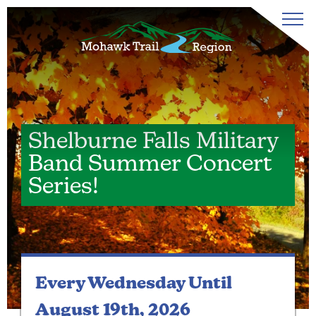
Shelburne Falls Military
Band Summer Concert
Series!
Every Wednesday
Until
August 19th, 2026