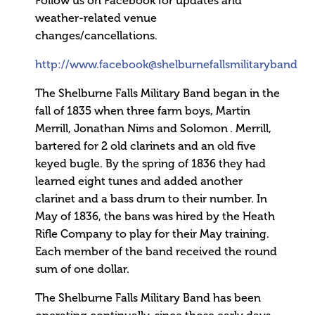
Follow us on Facebook for updates and
weather-related venue
changes/cancellations.
http://www.facebook@shelburnefallsmilitaryband
The Shelburne Falls Military Band began in the
fall of 1835 when three farm boys, Martin
Merrill, Jonathan Nims and Solomon . Merrill,
bartered for 2 old clarinets and an old five
keyed bugle. By the spring of 1836 they had
learned eight tunes and added another
clarinet and a bass drum to their number. In
May of 1836, the bans was hired by the Heath
Rifle Company to play for their May training.
Each member of the band received the round
sum of one dollar.
The Shelburne Falls Military Band has been