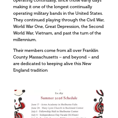
operating continually, since those early days
making it one of the longest continually
operating military bands in the United States.
They continued playing through the Civil War,
World War One, Great Depression, the Second
World War, Vietnam, and past the turn of the
millennium.
Their members come from all over Franklin
County Massachusetts – and beyond – and
are dedicated to keeping alive this New
England tradition