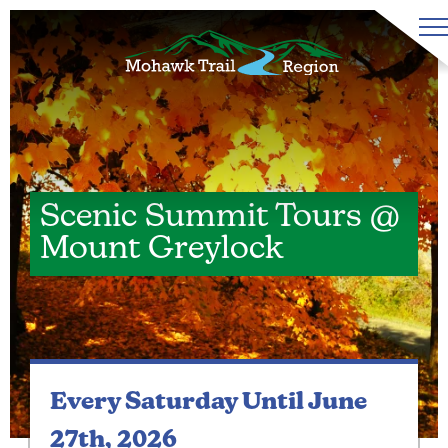
Scenic Summit Tours @
Mount Greylock
Every Saturday
Until June
27th, 2026