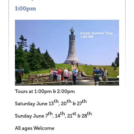
1:00pm
Tours at 1:00pm & 2:00pm
th
th
th
Saturday June 13
, 20
& 27
th
th
st
th
Sunday June 7
, 14
, 21
& 28
All ages Welcome