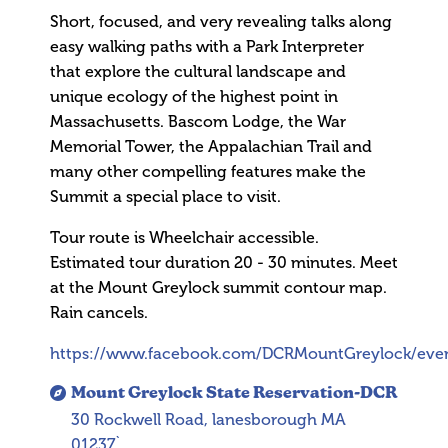
Short, focused, and very revealing talks along
easy walking paths with a Park Interpreter
that explore the cultural landscape and
unique ecology of the highest point in
Massachusetts. Bascom Lodge, the War
Memorial Tower, the Appalachian Trail and
many other compelling features make the
Summit a special place to visit.
Tour route is Wheelchair accessible.
Estimated tour duration 20 - 30 minutes. Meet
at the Mount Greylock summit contour map.
Rain cancels.
https://www.facebook.com/DCRMountGreylock/eve
Mount Greylock State Reservation-DCR
30 Rockwell Road, lanesborough MA
01237`