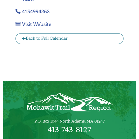
4134994262
Visit Website
Back to Full Calendar
P.O. Box 1044 North Adams, MA 01247
413-743-8127