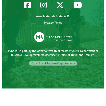
Press Materials & Media Kit
Privacy Policy
Funded, in part, by the Commonwealth of Massachusetts, Department of
Business Development/ Massachusetts Office of Travel and Tourism.
Other Local Tourism Organizations