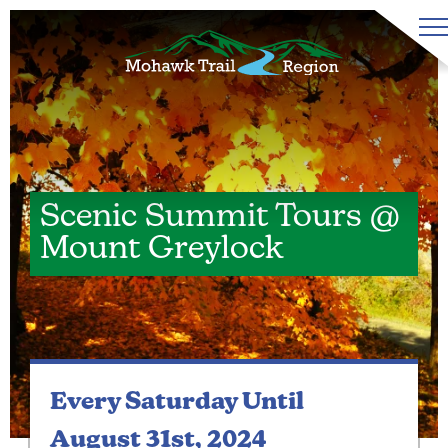
Scenic Summit Tours @
Mount Greylock
Every Saturday
Until
August 31st, 2024