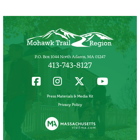
P.O. Box 1044 North Adams, MA 01247
413-743-8127
Press Materials & Media Kit
Privacy Policy