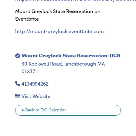
Mount Greylock State Reservation on
Eventbrite
http://mount-greylock.eventbrite.com
Mount Greylock State Reservation-DCR
30 Rockwell Road, lanesborough MA
01237`
4134994262
Visit Website
Back to Full Calendar