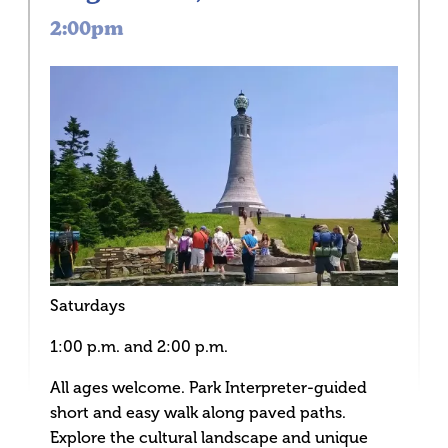
2:00pm
Saturdays
1:00 p.m. and 2:00 p.m.
All ages welcome. Park Interpreter-guided
short and easy walk along paved paths.
Explore the cultural landscape and unique