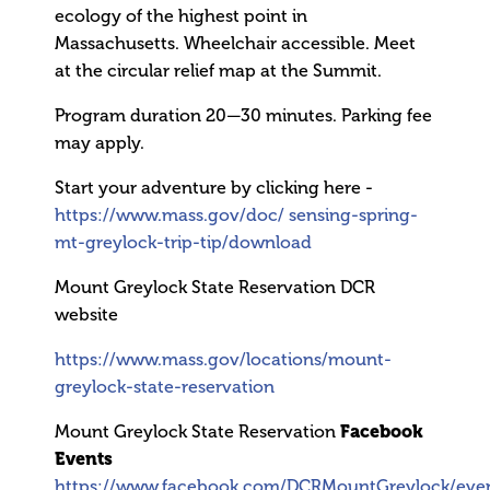
ecology of the highest point in
Massachusetts. Wheelchair accessible. Meet
at the circular relief map at the Summit.
Program duration 20—30 minutes. Parking fee
may apply.
Start your adventure by clicking here -
https://www.mass.gov/doc/
sensing-spring-
mt-greylock-trip-tip/download
Mount Greylock State Reservation DCR
website
https://www.mass.gov/locations/mount-
greylock-state-reservation
Mount Greylock State Reservation
Facebook
Events
https://www.facebook.com/DCRMountGreylock/eve