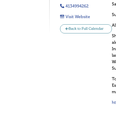
Sa
4134994262
Su
Visit Website
A
Back to Full Calendar
Sh
al
In
la
Wa
Su
To
Es
ma
h