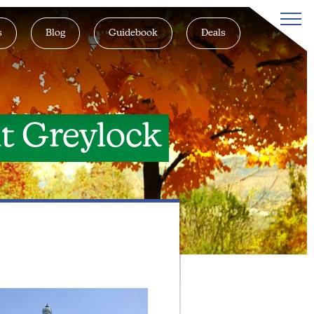
s
Blog
Guidebook
Deals
t Greylock