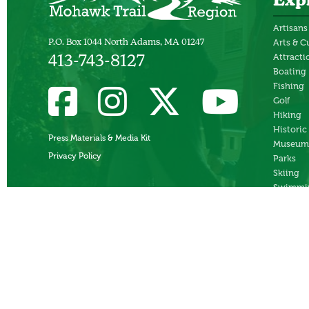
Exp
Artisans
P.O. Box 1044 North Adams, MA 01247
Arts & C
Attracti
413-743-8127
Boating
Fishing
Golf
Hiking
Historic
Press Materials & Media Kit
Museum
Privacy Policy
Parks
Skiing
Swimmi
Theater
Whitewa
Rafting
Ziplines