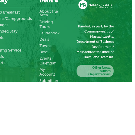
ay
More
About the
& Breakfast
Area
ins/Campgrounds
Driving
tages
Funded, in part, by the
Tours
nded Stay
Commonwealth of
Guidebook
Massachusetts,
ls
Deals
Department of Business
Towns
Development/
ing Service
Blog
Massachusetts Office of
ls
Travel and Tourism.
Events
rts
Calendar
Other Local
My
Tourism
Account
Organizations
Submit an
Event
Submit a
Deal