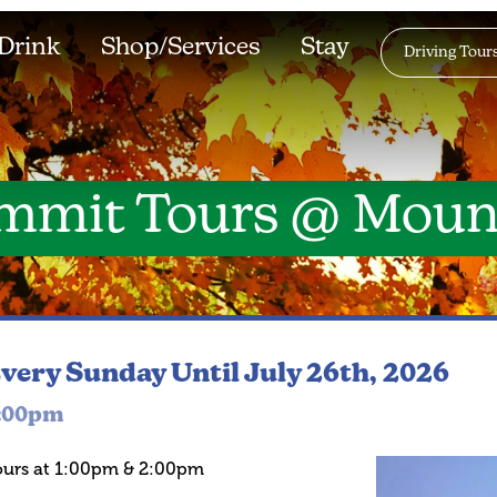
Drink
Shop/Services
Stay
Driving Tour
mmit Tours @ Moun
very Sunday
Until July 26th, 2026
:00pm
ours at 1:00pm & 2:00pm