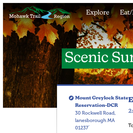
Explore
Eat/
Scenic Su
Mount Greylock State
E
Reservation-DCR
2
30 Rockwell Road,
lanesborough MA
T
01237`