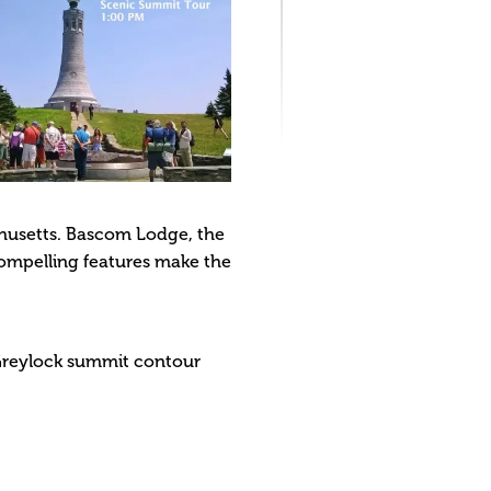
chusetts. Bascom Lodge, the
ompelling features make the
 Greylock summit contour