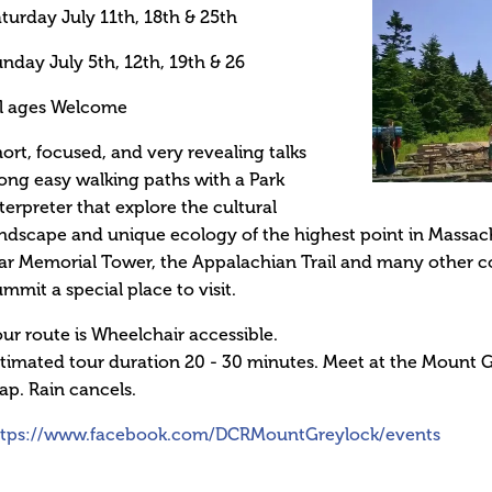
turday July 11th, 18th & 25th
nday July 5th, 12th, 19th & 26
ll ages Welcome
ort, focused, and very revealing talks
ong easy walking paths with a Park
terpreter that explore the cultural
ndscape and unique ecology of the highest point in Massa
r Memorial Tower, the Appalachian Trail and many other c
mmit a special place to visit.
ur route is Wheelchair accessible.
timated tour duration 20 - 30 minutes. Meet at the Mount
p. Rain cancels.
ttps://www.facebook.com/DCRMountGreylock/events