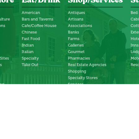
lore
Eat/Drink
Shop/Services
St
American
Antiques
Bed 
ulture
Bars and Taverns
Artisans
Cab
ons
Cafe/Coffee House
Associations
Cot
Chinese
Banks
Exte
Fast Food
Farms
Hote
Indian
Galleries
Inns
Italian
Gourmet
Lodg
 Sites
Specialty
Pharmacies
Mote
s
Take Out
Real Estate Agencies
Reso
Shopping
Specialty Stores
ng
Services
ter