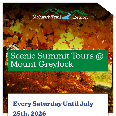
Scenic Summit Tours @
Mount Greylock
Every Saturday
Until July
25th, 2026