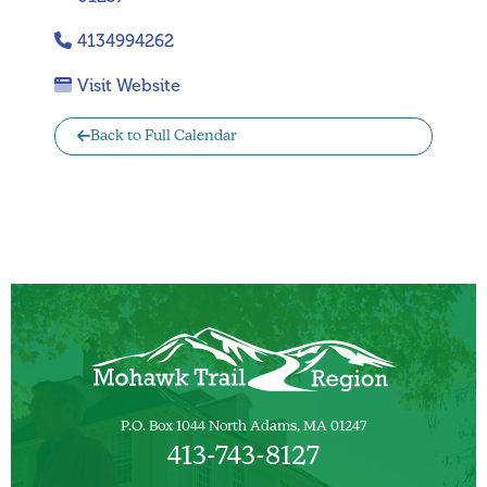
4134994262
Visit Website
Back to Full Calendar
P.O. Box 1044 North Adams, MA 01247
413-743-8127