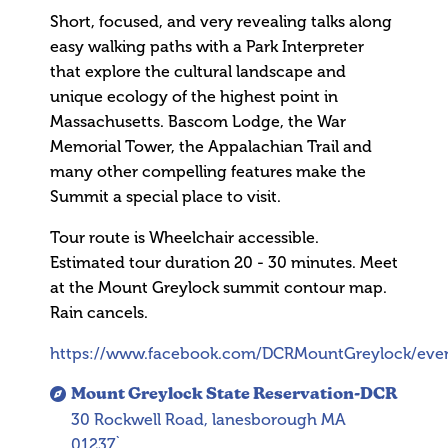
Short, focused, and very revealing talks along
easy walking paths with a Park Interpreter
that explore the cultural landscape and
unique ecology of the highest point in
Massachusetts. Bascom Lodge, the War
Memorial Tower, the Appalachian Trail and
many other compelling features make the
Summit a special place to visit.
Tour route is Wheelchair accessible.
Estimated tour duration 20 - 30 minutes. Meet
at the Mount Greylock summit contour map.
Rain cancels.
https://www.facebook.com/DCRMountGreylock/eve
Mount Greylock State Reservation-DCR
30 Rockwell Road, lanesborough MA
01237`