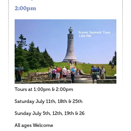
2:00pm
Tours at 1:00pm & 2:00pm
Saturday July 11th, 18th & 25th
Sunday July 5th, 12th, 19th & 26
All ages Welcome