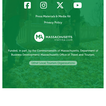
Press Materials & Media Kit
Privacy Policy
Funded, in part, by the Commonwealth of Massachusetts, Department of
Business Development/ Massachusetts Office of Travel and Tourism.
Other Local Tourism Organizations