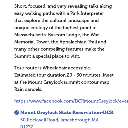
Short, focused, and very revealing talks along
easy walking paths with a Park Interpreter
that explore the cultural landscape and
unique ecology of the highest point in
Massachusetts. Bascom Lodge, the War
Memorial Tower, the Appalachian Trail and
many other compelling features make the
Summit a special place to visit.
Tour route is Wheelchair accessible.
Estimated tour duration 20 - 30 minutes. Meet
at the Mount Greylock summit contour map.
Rain cancels.
https://www.facebook.com/DCRMountGreylock/eve
Mount Greylock State Reservation-DCR
30 Rockwell Road, lanesborough MA
01237`