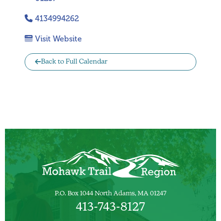
4134994262
Visit Website
Back to Full Calendar
P.O. Box 1044 North Adams, MA 01247
413-743-8127