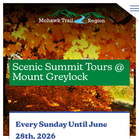
Scenic Summit Tours @
Mount Greylock
Every Sunday
Until June
28th, 2026