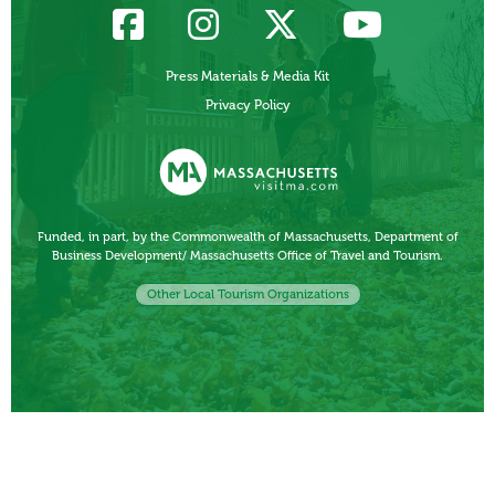
Press Materials & Media Kit
Privacy Policy
Funded, in part, by the Commonwealth of Massachusetts, Department of
Business Development/ Massachusetts Office of Travel and Tourism.
Other Local Tourism Organizations