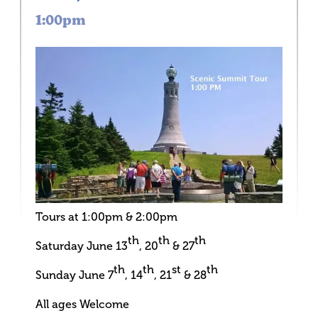
1:00pm
Tours at 1:00pm & 2:00pm
th
th
th
Saturday June 13
, 20
& 27
th
th
st
th
Sunday June 7
, 14
, 21
& 28
All ages Welcome