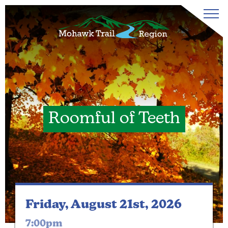
Roomful of Teeth
Friday, August 21st, 2026
7:00pm