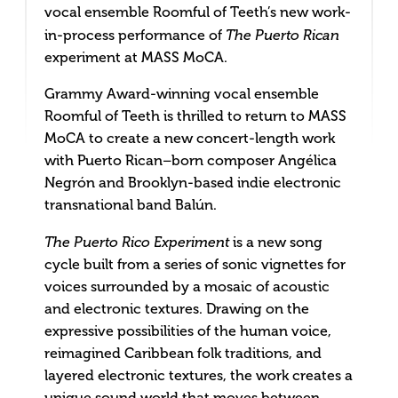
vocal ensemble Roomful of Teeth’s new work-
in-process performance of
The Puerto Rican
experiment at MASS MoCA.
Grammy Award-winning vocal ensemble
Roomful of Teeth is thrilled to return to MASS
MoCA to create a new concert-length work
with Puerto Rican–born composer Angélica
Negrón and Brooklyn-based indie electronic
transnational band Balún.
The Puerto Rico Experiment
is a new song
cycle built from a series of sonic vignettes for
voices surrounded by a mosaic of acoustic
and electronic textures. Drawing on the
expressive possibilities of the human voice,
reimagined Caribbean folk traditions, and
layered electronic textures, the work creates a