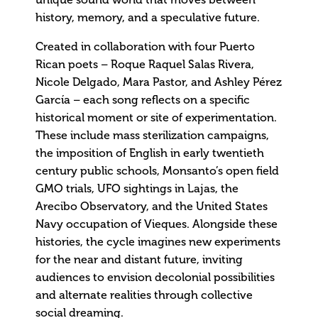
unique sound world that moves between
history, memory, and a speculative future.
Created in collaboration with four Puerto
Rican poets – Roque Raquel Salas Rivera,
Nicole Delgado, Mara Pastor, and Ashley Pérez
García – each song reflects on a specific
historical moment or site of experimentation.
These include mass sterilization campaigns,
the imposition of English in early twentieth
century public schools, Monsanto’s open field
GMO trials, UFO sightings in Lajas, the
Arecibo Observatory, and the United States
Navy occupation of Vieques. Alongside these
histories, the cycle imagines new experiments
for the near and distant future, inviting
audiences to envision decolonial possibilities
and alternate realities through collective
social dreaming.