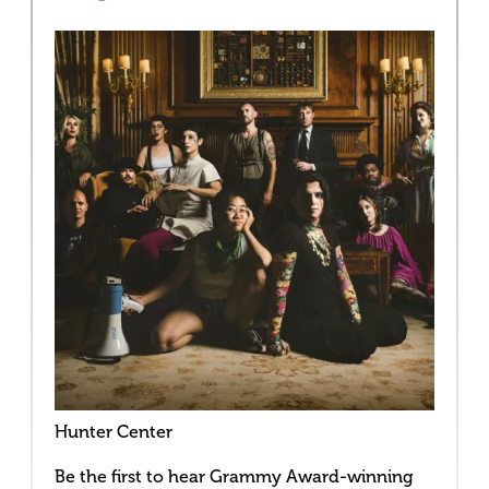
Hunter Center
Be the first to hear Grammy Award-winning