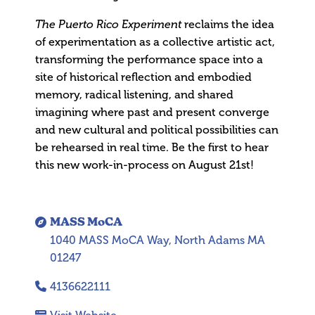
The Puerto Rico Experiment
reclaims the idea
of experimentation as a collective artistic act,
transforming the performance space into a
site of historical reflection and embodied
memory, radical listening, and shared
imagining where past and present converge
and new cultural and political possibilities can
be rehearsed in real time. Be the first to hear
this new work-in-process on August 21st!
MASS MoCA
1040 MASS MoCA Way, North Adams MA
01247
4136622111