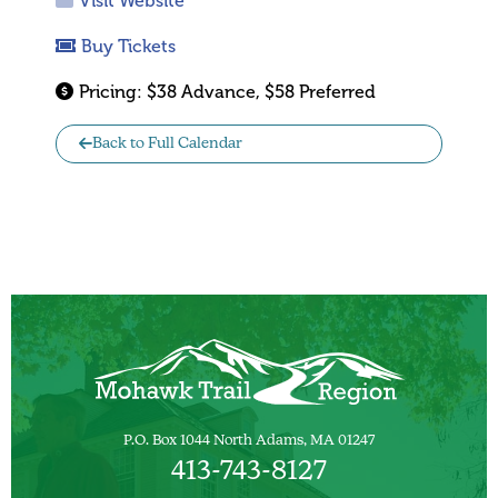
Visit Website
Buy Tickets
Pricing:
$38 Advance, $58 Preferred
Back to Full Calendar
P.O. Box 1044 North Adams, MA 01247
413-743-8127