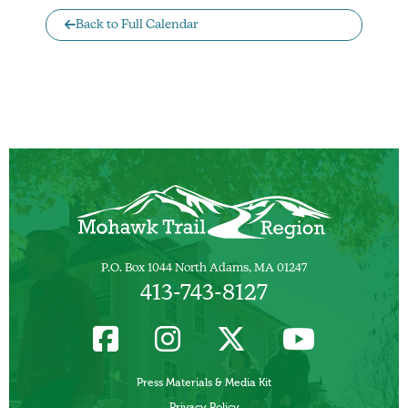
Back to Full Calendar
P.O. Box 1044 North Adams, MA 01247
413-743-8127
Press Materials & Media Kit
Privacy Policy