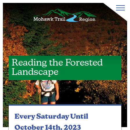
Reading the Forested
Landscape
Every Saturday
Until
October 14th, 2023