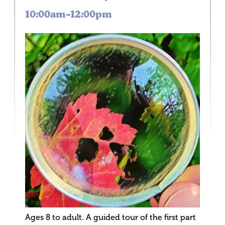
10:00am–12:00pm
Ages 8 to adult. A guided tour of the first part