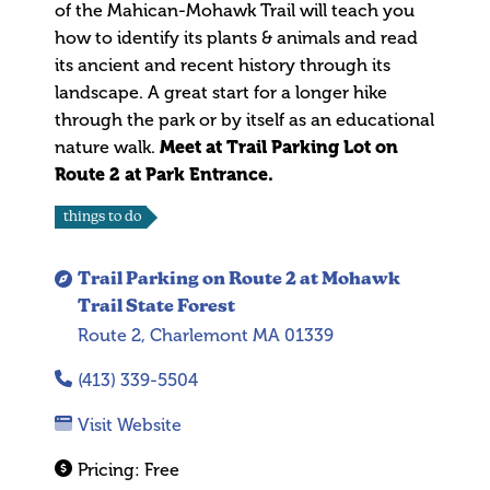
of the Mahican-Mohawk Trail will teach you
how to identify its plants & animals and read
its ancient and recent history through its
landscape. A great start for a longer hike
through the park or by itself as an educational
nature walk.
Meet at Trail Parking Lot on
Route 2 at Park Entrance.
things to do
Trail Parking on Route 2 at Mohawk
Trail State Forest
Route 2, Charlemont MA 01339
(413) 339-5504
Visit Website
Pricing:
Free