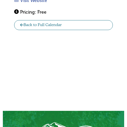
Visit Website
Pricing:
Free
Back to Full Calendar