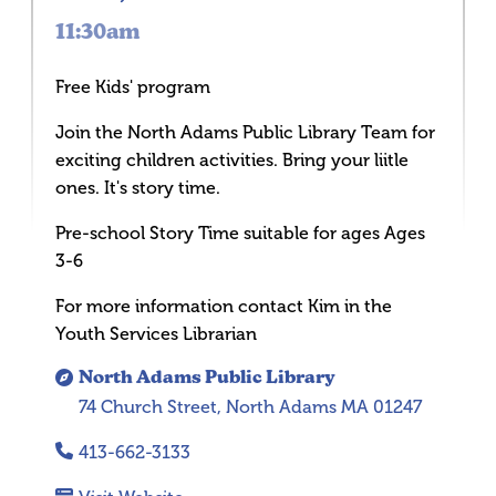
11:30am
Free Kids' program
Join the North Adams Public Library Team for
exciting children activities. Bring your liitle
ones. It's story time.
Pre-school Story Time suitable for ages Ages
3-6
For more information contact Kim in the
Youth Services Librarian
North Adams Public Library
74 Church Street, North Adams MA 01247
413-662-3133