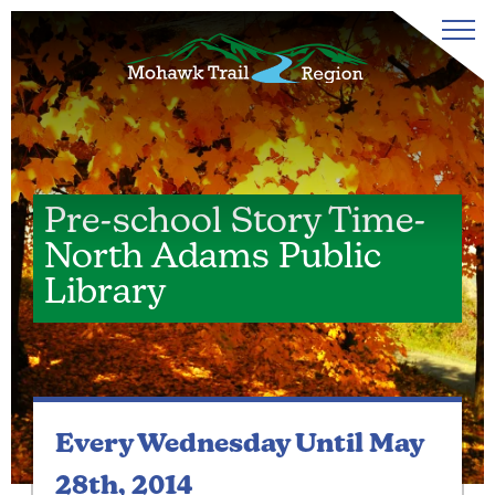
Pre-school Story Time-
North Adams Public
Library
Every Wednesday
Until May
28th, 2014