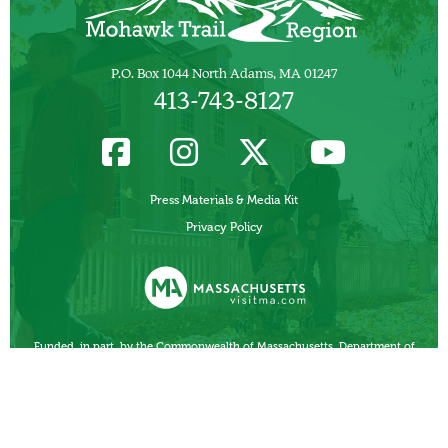
P.O. Box 1044 North Adams, MA 01247
413-743-8127
Press Materials & Media Kit
Privacy Policy
Funded, in part, by the Commonwealth of Massachusetts, Department of
Business Development/ Massachusetts Office of Travel and Tourism.
Other Local Tourism Organizations