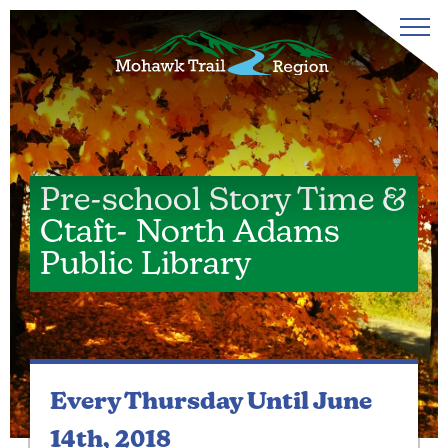
Pre-school Story Time &
Ctaft- North Adams
Public Library
Every Thursday
Until June
14th, 2018