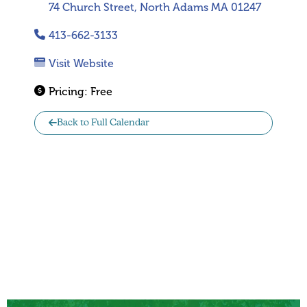
74 Church Street, North Adams MA 01247
413-662-3133
Visit Website
Pricing:
Free
Back to Full Calendar