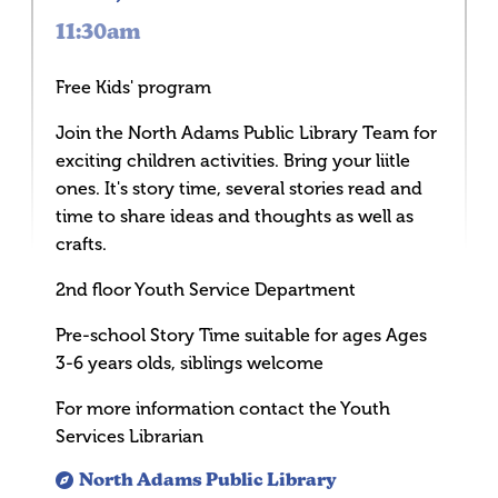
11:30am
Free Kids' program
Join the North Adams Public Library Team for
exciting children activities. Bring your liitle
ones. It's story time, several stories read and
time to share ideas and thoughts as well as
crafts.
2nd floor Youth Service Department
Pre-school Story Time suitable for ages Ages
3-6 years olds, siblings welcome
For more information contact the Youth
Services Librarian
North Adams Public Library