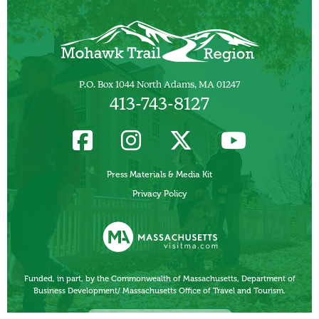
P.O. Box 1044 North Adams, MA 01247
413-743-8127
Press Materials & Media Kit
Privacy Policy
Funded, in part, by the Commonwealth of Massachusetts, Department of
Business Development/ Massachusetts Office of Travel and Tourism.
Other Local Tourism Organizations