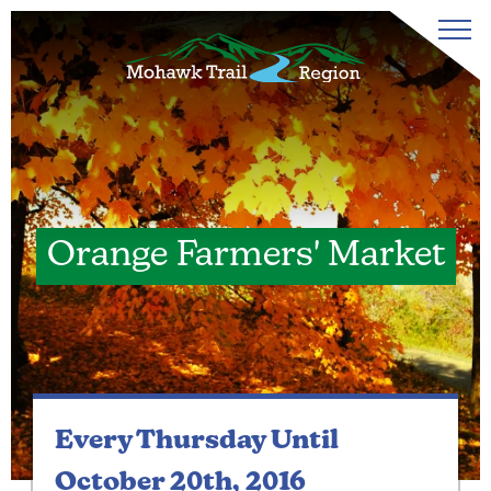
Orange Farmers' Market
Every Thursday
Until
October 20th, 2016