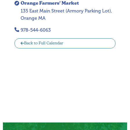
Orange Farmers' Market
135 East Main Street (Armory Parking Lot),
Orange MA
978-544-6063
Back to Full Calendar