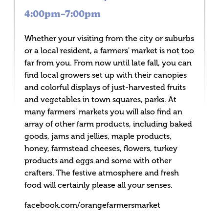
4:00pm–7:00pm
Whether your visiting from the city or suburbs
or a local resident, a farmers' market is not too
far from you. From now until late fall, you can
find local growers set up with their canopies
and colorful displays of just-harvested fruits
and vegetables in town squares, parks. At
many farmers' markets you will also find an
array of other farm products, including baked
goods, jams and jellies, maple products,
honey, farmstead cheeses, flowers, turkey
products and eggs and some with other
crafters. The festive atmosphere and fresh
food will certainly please all your senses.
facebook.com/orangefarmersmarket