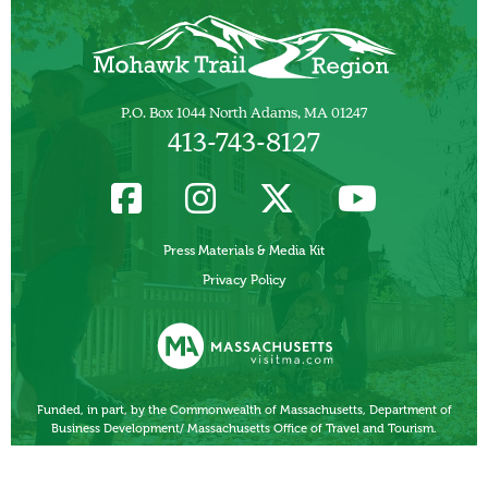
P.O. Box 1044 North Adams, MA 01247
413-743-8127
Press Materials & Media Kit
Privacy Policy
Funded, in part, by the Commonwealth of Massachusetts, Department of
Business Development/ Massachusetts Office of Travel and Tourism.
Other Local Tourism Organizations