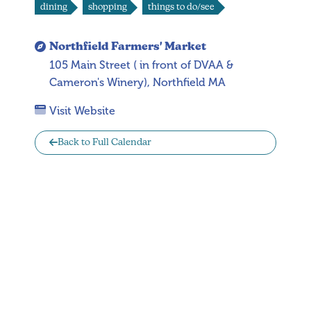
dining
shopping
things to do/see
Northfield Farmers' Market
105 Main Street ( in front of DVAA &
Cameron's Winery), Northfield MA
Visit Website
Back to Full Calendar