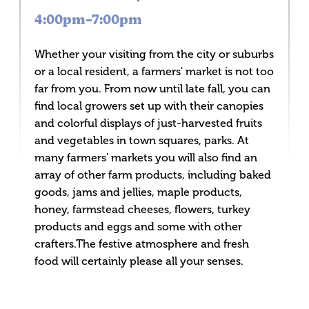
4:00pm–7:00pm
Whether your visiting from the city or suburbs
or a local resident, a farmers' market is not too
far from you. From now until late fall, you can
find local growers set up with their canopies
and colorful displays of just-harvested fruits
and vegetables in town squares, parks. At
many farmers' markets you will also find an
array of other farm products, including baked
goods, jams and jellies, maple products,
honey, farmstead cheeses, flowers, turkey
products and eggs and some with other
crafters.The festive atmosphere and fresh
food will certainly please all your senses.