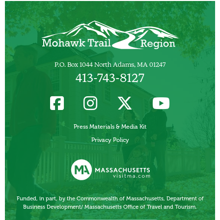
P.O. Box 1044 North Adams, MA 01247
413-743-8127
Press Materials & Media Kit
Privacy Policy
Funded, in part, by the Commonwealth of Massachusetts, Department of
Business Development/ Massachusetts Office of Travel and Tourism.