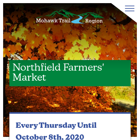
Northfield Farmers'
Market
Every Thursday
Until
October 8th, 2020