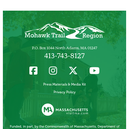
P.O. Box 1044 North Adams, MA 01247
413-743-8127
Press Materials & Media Kit
Privacy Policy
Funded, in part, by the Commonwealth of Massachusetts, Department of