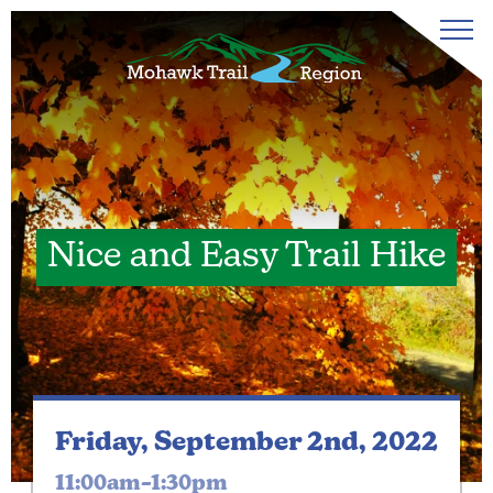
Nice and Easy Trail Hike
Friday, September 2nd, 2022
11:00am–1:30pm