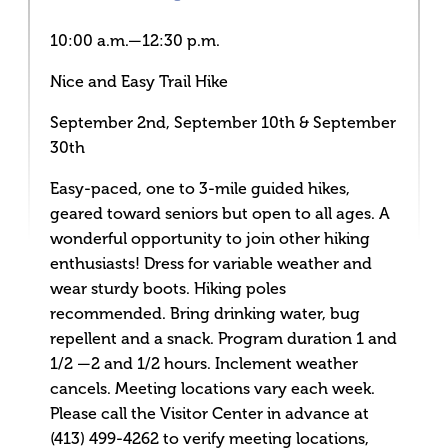
10:00 a.m.—12:30 p.m.
Nice and Easy Trail Hike
September 2nd, September 10th & September
30th
Easy-paced, one to 3-mile guided hikes,
geared toward seniors but open to all ages. A
wonderful opportunity to join other hiking
enthusiasts! Dress for variable weather and
wear sturdy boots. Hiking poles
recommended. Bring drinking water, bug
repellent and a snack. Program duration 1 and
1/2 —2 and 1/2 hours. Inclement weather
cancels. Meeting locations vary each week.
Please call the Visitor Center in advance at
(413) 499-4262 to verify meeting locations,