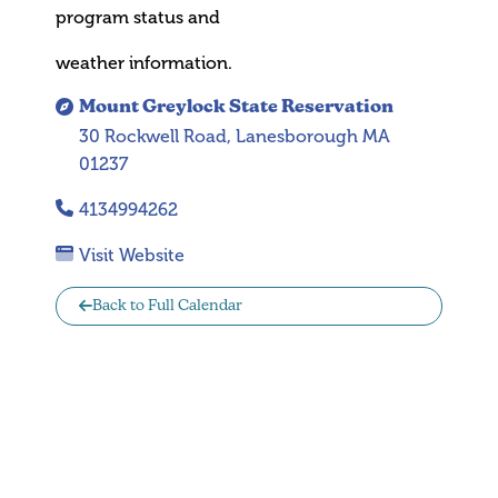
program status and
weather information.
Mount Greylock State Reservation
30 Rockwell Road, Lanesborough MA
01237
4134994262
Visit Website
Back to Full Calendar