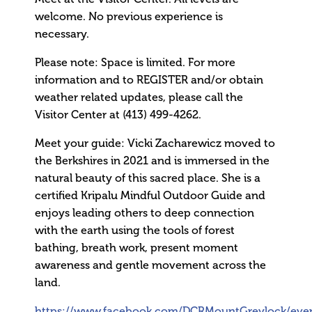
welcome. No previous experience is
necessary.
Please note: Space is limited. For more
information and to REGISTER and/or obtain
weather related updates, please call the
Visitor Center at (413) 499-4262.
Meet your guide: Vicki Zacharewicz moved to
the Berkshires in 2021 and is immersed in the
natural beauty of this sacred place. She is a
certified Kripalu Mindful Outdoor Guide and
enjoys leading others to deep connection
with the earth using the tools of forest
bathing, breath work, present moment
awareness and gentle movement across the
land.
https://www.facebook.com/DCRMountGreylock/eve