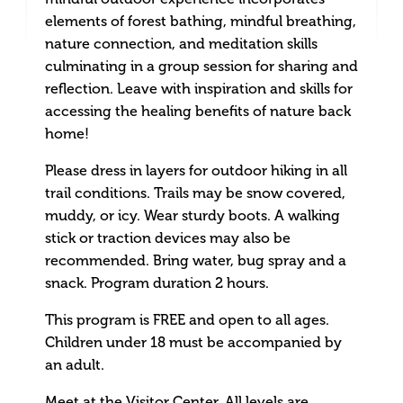
elements of forest bathing, mindful breathing,
nature connection, and meditation skills
culminating in a group session for sharing and
reflection. Leave with inspiration and skills for
accessing the healing benefits of nature back
home!
Please dress in layers for outdoor hiking in all
trail conditions. Trails may be snow covered,
muddy, or icy. Wear sturdy boots. A walking
stick or traction devices may also be
recommended. Bring water, bug spray and a
snack. Program duration 2 hours.
This program is FREE and open to all ages.
Children under 18 must be accompanied by
an adult.
Meet at the Visitor Center. All levels are