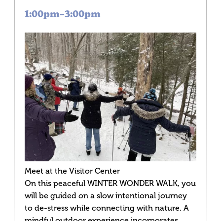
1:00pm–3:00pm
Meet at the Visitor Center
On this peaceful WINTER WONDER WALK, you
will be guided on a slow intentional journey
to de-stress while connecting with nature. A
mindful outdoor experience incorporates