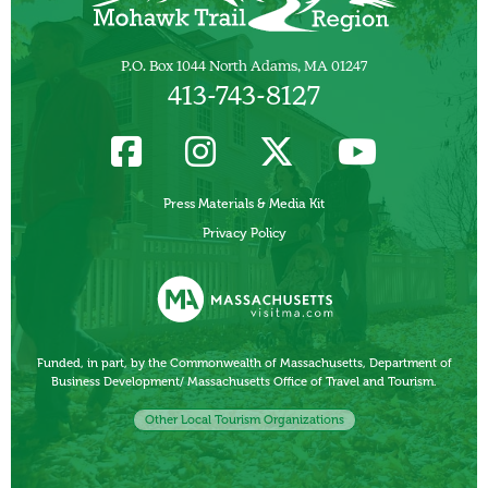
P.O. Box 1044 North Adams, MA 01247
413-743-8127
Press Materials & Media Kit
Privacy Policy
Funded, in part, by the Commonwealth of Massachusetts, Department of
Business Development/ Massachusetts Office of Travel and Tourism.
Other Local Tourism Organizations