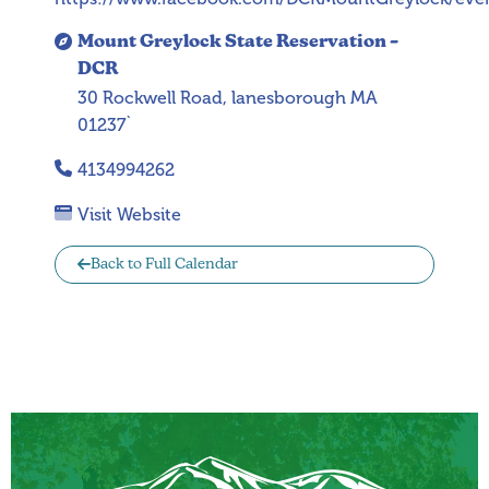
Mount Greylock State Reservation –
DCR
30 Rockwell Road, lanesborough MA
01237`
4134994262
Visit Website
Back to Full Calendar