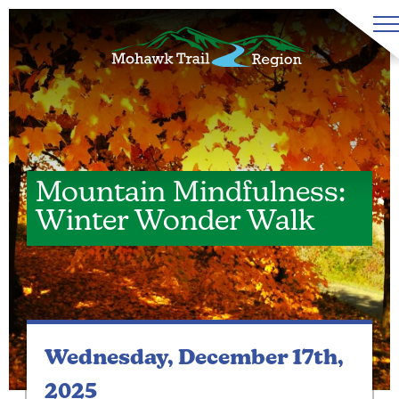
Mountain Mindfulness:
Winter Wonder Walk
Wednesday, December 17th,
2025