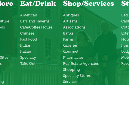
lore
Eat/Drink
Shop/Services
St
American
Antiques
Bed 
ulture
Bars and Taverns
Artisans
Cab
ons
Cafe/Coffee House
Associations
Cot
Chinese
Banks
Exte
Fast Food
Farms
Hote
Indian
Galleries
Inns
Italian
Gourmet
Lodg
 Sites
Specialty
Pharmacies
Mote
s
Take Out
Real Estate Agencies
Reso
Shopping
Specialty Stores
ng
Services
ter