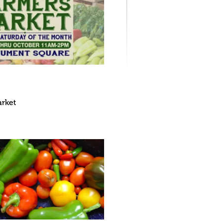
arket