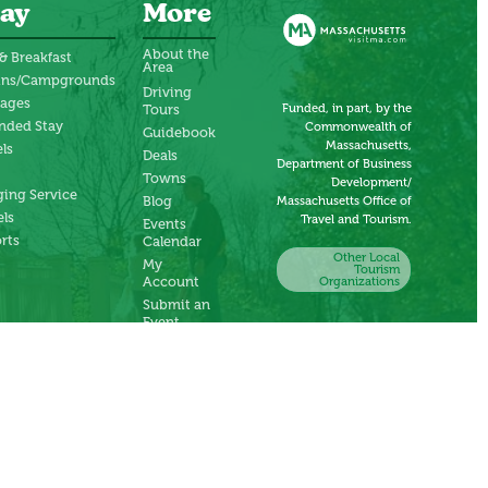
ay
More
About the
& Breakfast
Area
ins/Campgrounds
Driving
tages
Funded, in part, by the
Tours
nded Stay
Commonwealth of
Guidebook
Massachusetts,
ls
Deals
Department of Business
Towns
Development/
ing Service
Blog
Massachusetts Office of
ls
Travel and Tourism.
Events
rts
Calendar
Other Local
My
Tourism
Account
Organizations
Submit an
Event
Submit a
Deal