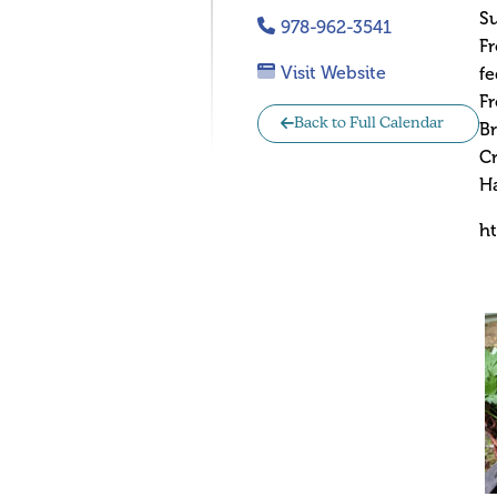
S
978-962-3541
Fr
Visit Website
fe
Fr
Back to Full Calendar
Br
Cr
H
h