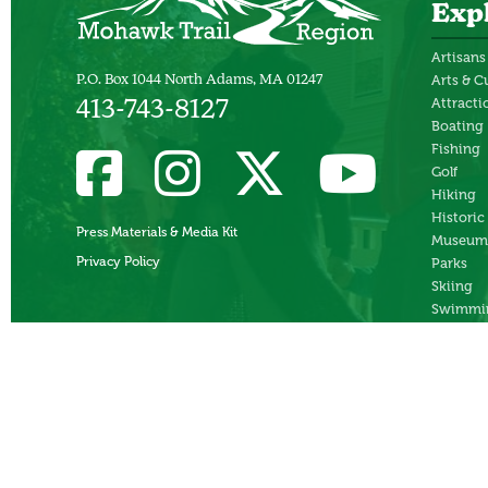
Exp
Artisans
Arts & C
P.O. Box 1044 North Adams, MA 01247
Attracti
413-743-8127
Boating
Fishing
Golf
Hiking
Historic
Press Materials & Media Kit
Museum
Privacy Policy
Parks
Skiing
Swimmi
Theater
Whitewa
Rafting
Ziplines