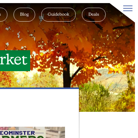
s
Blog
Guidebook
Deals
rket