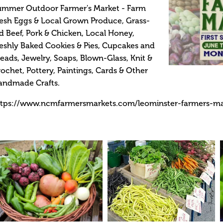
ummer Outdoor Farmer's Market - Farm
esh Eggs & Local Grown Produce, Grass-
d Beef, Pork & Chicken, Local Honey,
eshly Baked Cookies & Pies, Cupcakes and
eads, Jewelry, Soaps, Blown-Glass, Knit &
ochet, Pottery, Paintings, Cards & Other
andmade Crafts.
ttps://www.ncmfarmersmarkets.com/leominster-farmers-m