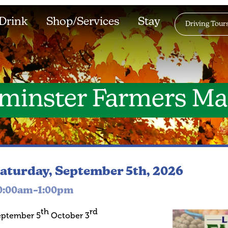
Drink
Shop/Services
Stay
Driving Tour
minster Farmers Ma
aturday, September 5th, 2026
0:00am–1:00pm
th
rd
eptember 5
October 3