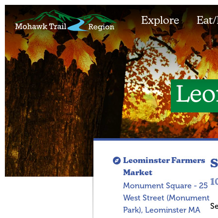
Explore
Eat/
Leo
Leominster Farmers
S
Market
1
Monument Square - 25
West Street (Monument
S
Park), Leominster MA