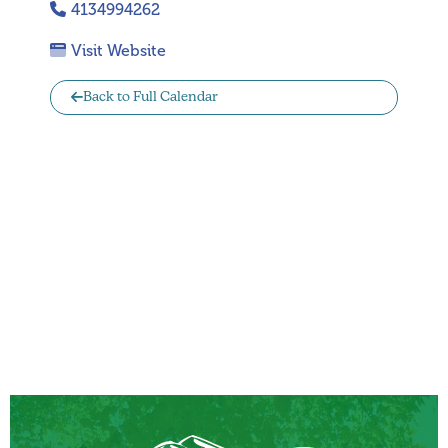
4134994262
Visit Website
Back to Full Calendar