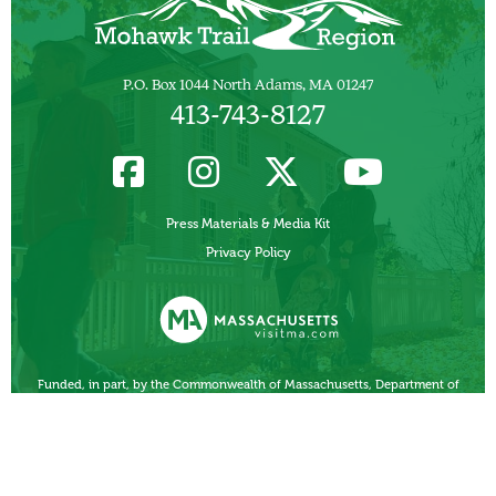
P.O. Box 1044 North Adams, MA 01247
413-743-8127
Press Materials & Media Kit
Privacy Policy
Funded, in part, by the Commonwealth of Massachusetts, Department of
Business Development/ Massachusetts Office of Travel and Tourism.
Other Local Tourism Organizations