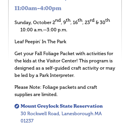
11:00am–4:00pm
nd
th
th
rd
th
Sunday, October 2
, 9
, 16
, 23
& 30
10:00 a.m.—3:00 p.m.
Leaf Peepin’ In The Park
Get your Fall Foliage Packet with activities for
the kids at the Visitor Center! This program is
designed as a self-guided craft activity or may
be led by a Park Interpreter.
Please Note: Foliage packets and craft
supplies are limited.
Mount Greylock State Reservation
30 Rockwell Road, Lanesborough MA
01237