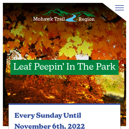
Leaf Peepin’ In The Park
Every Sunday
Until
November 6th, 2022