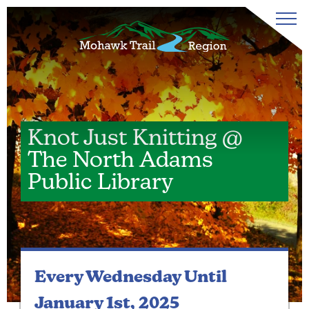
Knot Just Knitting @
The North Adams
Public Library
Every Wednesday
Until
January 1st, 2025