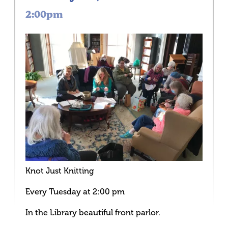
2:00pm
Knot Just Knitting
Every Tuesday at 2:00 pm
In the Library beautiful front parlor.