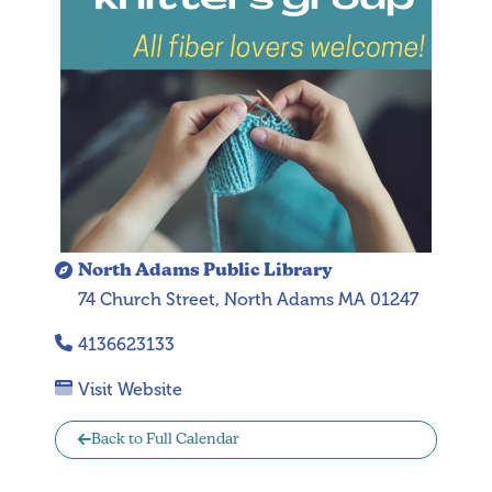
North Adams Public Library
74 Church Street, North Adams MA 01247
4136623133
Visit Website
Back to Full Calendar