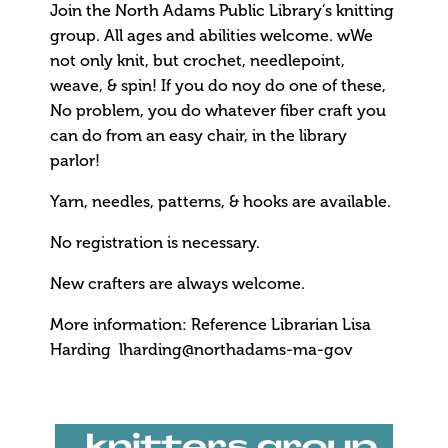
Join the North Adams Public Library’s knitting
group. All ages and abilities welcome. wWe
not only knit, but crochet, needlepoint,
weave, & spin! If you do noy do one of these,
No problem, you do whatever fiber craft you
can do from an easy chair, in the library
parlor!
Yarn, needles, patterns, & hooks are available.
No registration is necessary.
New crafters are always welcome.
More information: Reference Librarian Lisa
Harding lharding@northadams-ma-gov