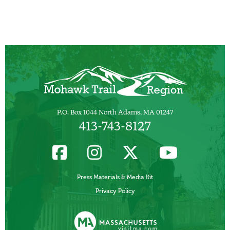
P.O. Box 1044 North Adams, MA 01247
413-743-8127
Press Materials & Media Kit
Privacy Policy