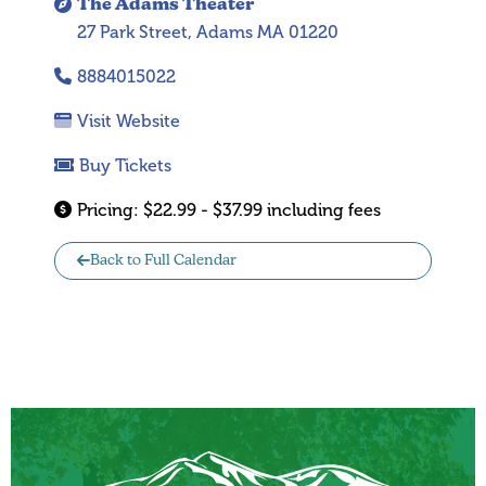
The Adams Theater
27 Park Street, Adams MA 01220
8884015022
Visit Website
Buy Tickets
Pricing:
$22.99 - $37.99 including fees
Back to Full Calendar