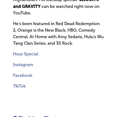
and GRAVITY
can be watched right now on
YouTube.
He’s been featured in Red Dead Redemption
2, Orange is the New Black, HBO, Comedy
Central, At Home with Amy Sedaris, Hulu’s Wu
Tang Clan Series, and 30 Rock.
Hour Special
Instagram
Facebook
TikTok