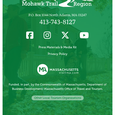
P.O. Box 1044 North Adams, MA 01247
413-743-8127
Press Materials & Media Kit
Privacy Policy
Funded, in part, by the Commonwealth of Massachusetts, Department of
Business Development/ Massachusetts Office of Travel and Tourism.
Other Local Tourism Organizations