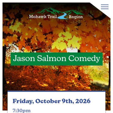
Jason Salmon Comedy
Friday, October 9th, 2026
7:30pm