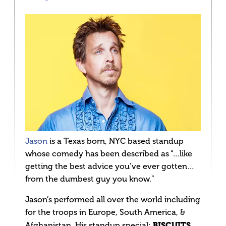
Jason
is a Texas born, NYC based standup
whose comedy has been described as “…like
getting the best advice you’ve ever gotten…
from the dumbest guy you know.”
Jason’s performed all over the world including
for the troops in Europe, South America, &
BISCUITS
Afghanistan. His standup special: