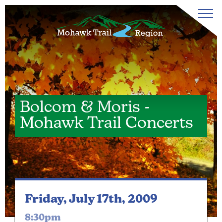
Bolcom & Moris -
Mohawk Trail Concerts
Friday, July 17th, 2009
8:30pm