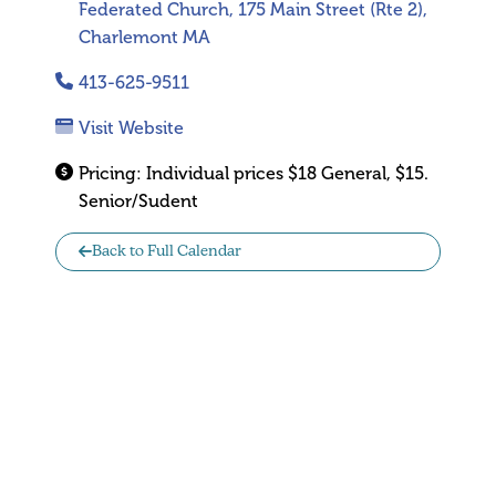
Federated Church, 175 Main Street (Rte 2),
Charlemont MA
413-625-9511
Visit Website
Pricing:
Individual prices $18 General, $15.
Senior/Sudent
Back to Full Calendar