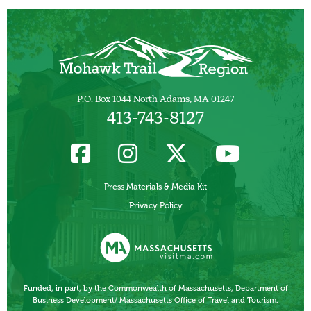
P.O. Box 1044 North Adams, MA 01247
413-743-8127
Press Materials & Media Kit
Privacy Policy
Funded, in part, by the Commonwealth of Massachusetts, Department of
Business Development/ Massachusetts Office of Travel and Tourism.