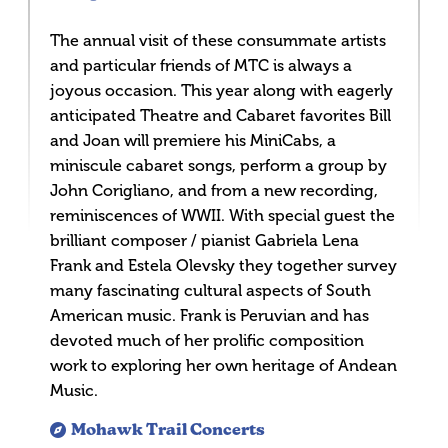
The annual visit of these consummate artists
and particular friends of MTC is always a
joyous occasion. This year along with eagerly
anticipated Theatre and Cabaret favorites Bill
and Joan will premiere his MiniCabs, a
miniscule cabaret songs, perform a group by
John Corigliano, and from a new recording,
reminiscences of WWII. With special guest the
brilliant composer / pianist Gabriela Lena
Frank and Estela Olevsky they together survey
many fascinating cultural aspects of South
American music. Frank is Peruvian and has
devoted much of her prolific composition
work to exploring her own heritage of Andean
Music.
Mohawk Trail Concerts