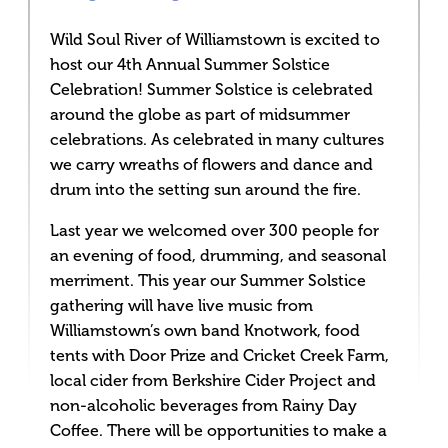
Wild Soul River of Williamstown is excited to
host our 4th Annual Summer Solstice
Celebration! Summer Solstice is celebrated
around the globe as part of midsummer
celebrations. As celebrated in many cultures
we carry wreaths of flowers and dance and
drum into the setting sun around the fire.
Last year we welcomed over 300 people for
an evening of food, drumming, and seasonal
merriment. This year our Summer Solstice
gathering will have live music from
Williamstown’s own band Knotwork, food
tents with Door Prize and Cricket Creek Farm,
local cider from Berkshire Cider Project and
non-alcoholic beverages from Rainy Day
Coffee. There will be opportunities to make a