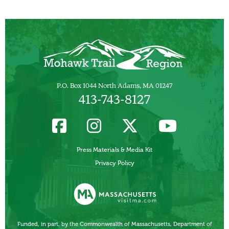
P.O. Box 1044 North Adams, MA 01247
413-743-8127
Press Materials & Media Kit
Privacy Policy
Funded, in part, by the Commonwealth of Massachusetts, Department of