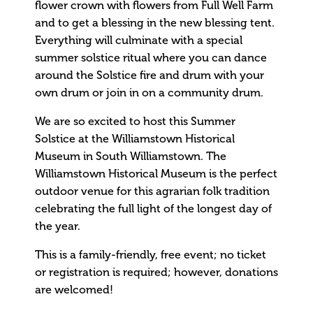
flower crown with flowers from Full Well Farm
and to get a blessing in the new blessing tent.
Everything will culminate with a special
summer solstice ritual where you can dance
around the Solstice fire and drum with your
own drum or join in on a community drum.
We are so excited to host this Summer
Solstice at the Williamstown Historical
Museum in South Williamstown. The
Williamstown Historical Museum is the perfect
outdoor venue for this agrarian folk tradition
celebrating the full light of the longest day of
the year.
This is a family-friendly, free event; no ticket
or registration is required; however, donations
are welcomed!