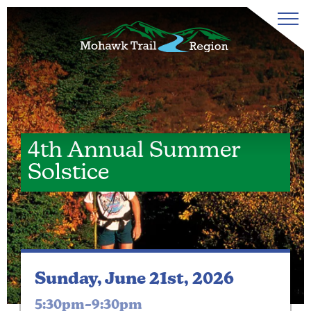
4th Annual Summer
Solstice
Sunday, June 21st, 2026
5:30pm–9:30pm