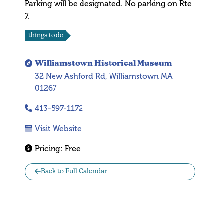
Parking will be designated. No parking on Rte
7.
things to do
Williamstown Historical Museum
32 New Ashford Rd, Williamstown MA
01267
413-597-1172
Visit Website
Pricing:
Free
Back to Full Calendar