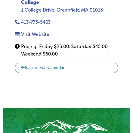
College
1 College Drive, Greenfield MA 01013
413-773-5463
Visit Website
Pricing:
Friday $25.00, Saturday $45.00,
Weekend $60.00
Back to Full Calendar