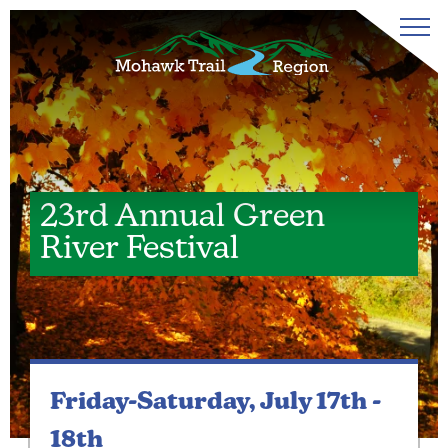
23rd Annual Green
River Festival
Friday-Saturday,
July 17th -
18th