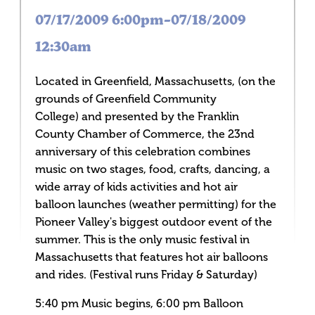
07/17/2009 6:00pm–07/18/2009
12:30am
Located in Greenfield, Massachusetts, (on the
grounds of Greenfield Community
College) and presented by the Franklin
County Chamber of Commerce, the 23nd
anniversary of this celebration combines
music on two stages, food, crafts, dancing, a
wide array of kids activities and hot air
balloon launches (weather permitting) for the
Pioneer Valley's biggest outdoor event of the
summer. This is the only music festival in
Massachusetts that features hot air balloons
and rides. (Festival runs Friday & Saturday)
5:40 pm Music begins, 6:00 pm Balloon