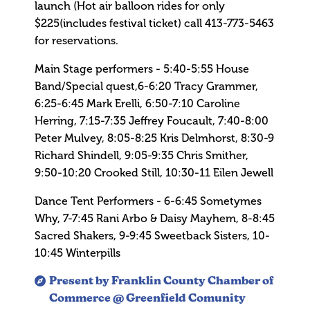
launch (Hot air balloon rides for only
$225(includes festival ticket) call 413-773-5463
for reservations.
Main Stage performers - 5:40-5:55 House
Band/Special quest,6-6:20 Tracy Grammer,
6:25-6:45 Mark Erelli, 6:50-7:10 Caroline
Herring, 7:15-7:35 Jeffrey Foucault, 7:40-8:00
Peter Mulvey, 8:05-8:25 Kris Delmhorst, 8:30-9
Richard Shindell, 9:05-9:35 Chris Smither,
9:50-10:20 Crooked Still, 10:30-11 Eilen Jewell
Dance Tent Performers - 6-6:45 Sometymes
Why, 7-7:45 Rani Arbo & Daisy Mayhem, 8-8:45
Sacred Shakers, 9-9:45 Sweetback Sisters, 10-
10:45 Winterpills
Present by Franklin County Chamber of
Commerce @ Greenfield Comunity