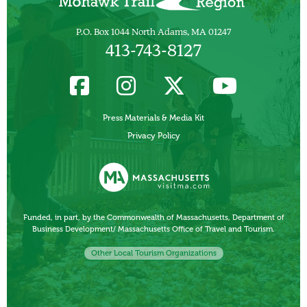
P.O. Box 1044 North Adams, MA 01247
413-743-8127
Press Materials & Media Kit
Privacy Policy
Funded, in part, by the Commonwealth of Massachusetts, Department of
Business Development/ Massachusetts Office of Travel and Tourism.
Other Local Tourism Organizations