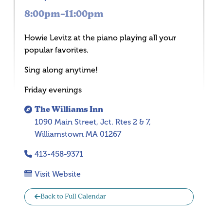
8:00pm–11:00pm
Howie Levitz at the piano playing all your
popular favorites.
Sing along anytime!
Friday evenings
The Williams Inn
1090 Main Street, Jct. Rtes 2 & 7,
Williamstown MA 01267
413-458-9371
Visit Website
Back to Full Calendar