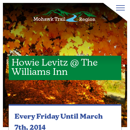
Howie Levitz @ The
Williams Inn
Every Friday
Until March
7th, 2014