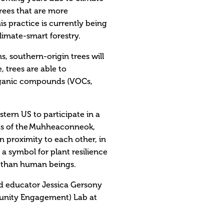
rees that are more
s practice is currently being
imate-smart forestry.
, southern-origin trees will
 trees are able to
rganic compounds (VOCs,
tern US to participate in a
nds of the Muhheaconneok,
 proximity to each other, in
a symbol for plant resilience
e-than human beings.
and educator Jessica Gersony
unity Engagement) Lab at