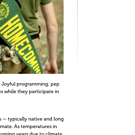
s. Joyful programming, pep
s while they participate in
s — typically native and long
limate. As temperatures in
 coming years due to climate