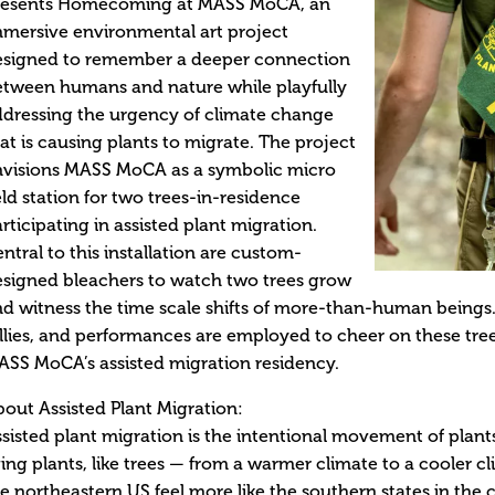
resents Homecoming at MASS MoCA, an
mersive environmental art project
esigned to remember a deeper connection
etween humans and nature while playfully
dressing the urgency of climate change
at is causing plants to migrate. The project
nvisions MASS MoCA as a symbolic micro
eld station for two trees-in-residence
rticipating in assisted plant migration.
ntral to this installation are custom-
signed bleachers to watch two trees grow
d witness the time scale shifts of more-than-human being
llies, and performances are employed to cheer on these tree
SS MoCA’s assisted migration residency.
out Assisted Plant Migration:
sisted plant migration is the intentional movement of plant
ving plants, like trees — from a warmer climate to a cooler c
e northeastern US feel more like the southern states in the