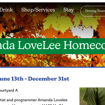
Drink
Shop/Services
Stay
Driving Tour
da LoveLee Homec
une 13th -
December 31st
ourtyard A
rtist and programmer Amanda Lovelee