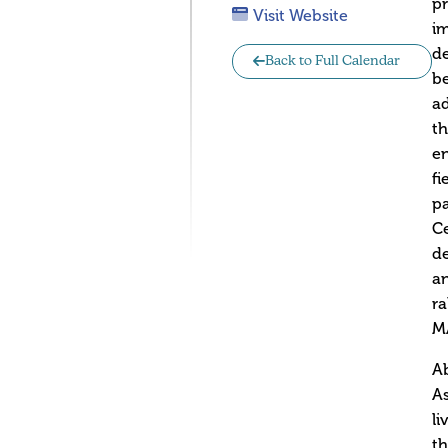
p
Visit Website
im
d
Back to Full Calendar
b
ad
th
e
fi
pa
Ce
de
an
ra
MA
Ab
As
li
th