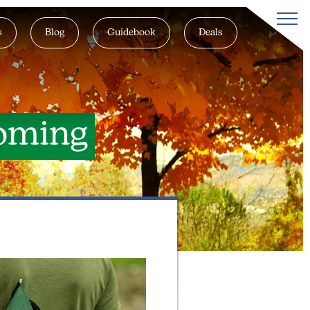
s
Blog
Guidebook
Deals
oming