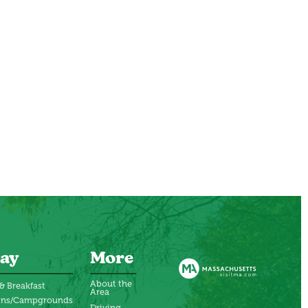
ay
More
About the
& Breakfast
Area
ins/Campgrounds
Driving