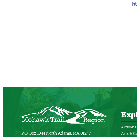
h
Exp
Artisans
Arts & C
P.O. Box 1044 North Adams, MA 01247