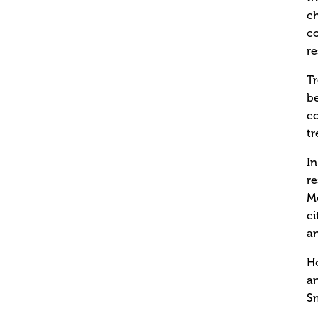
ch
co
re
Tr
be
c
tr
In
re
Mo
ci
an
Ho
a
Sm