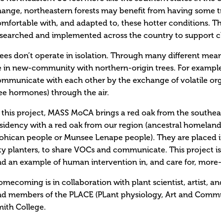
ange, northeastern forests may benefit from having some t
mfortable with, and adapted to, these hotter conditions. Thi
searched and implemented across the country to support cl
ees don’t operate in isolation. Through many different means
 in new-community with northern-origin trees. For example,
ommunicate with each other by the exchange of volatile o
ee hormones) through the air.
 this project, MASS MoCA brings a red oak from the southeas
sidency with a red oak from our region (ancestral homela
hican people or Munsee Lenape people). They are placed in
ty planters, to share VOCs and communicate. This project is 
d an example of human intervention in, and care for, mor
mecoming is in collaboration with plant scientist, artist, 
nd members of the PLACE (PLant physiology, Art and Comm
ith College.