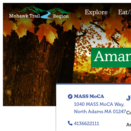
Explore
Eat/
Aman
MASS MoCA
J
1040 MASS MoCA Way,
North Adams MA 01247
C
4136622111
A