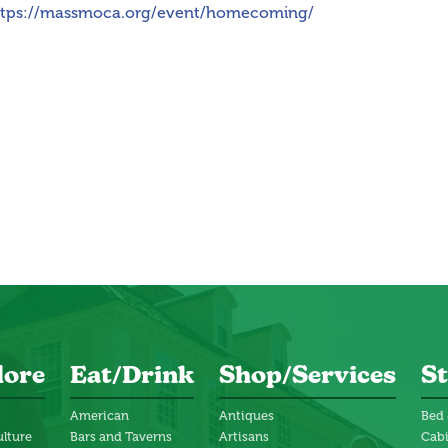
ttps://massmoca.org/event/homecoming/
lore
Eat/Drink
Shop/Services
St
American
Antiques
Bed 
ulture
Bars and Taverns
Artisans
Cab