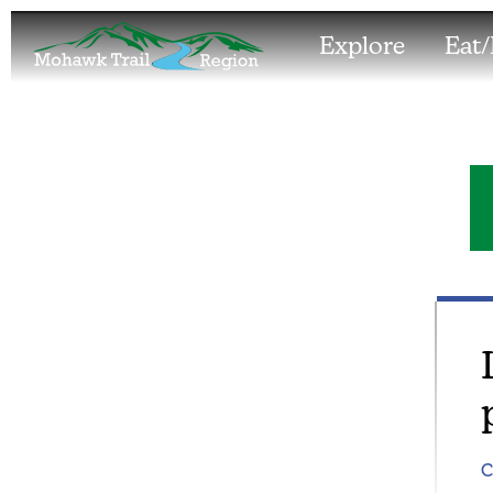
Explore
Eat/
C