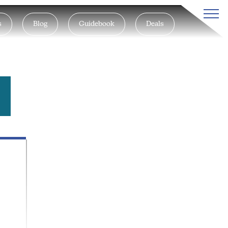
s
Blog
Guidebook
Deals