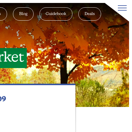
s
Blog
Guidebook
Deals
rket
09