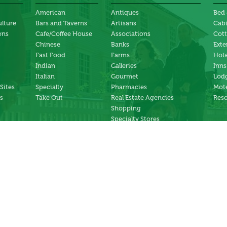
American
Antiques
Bed 
ulture
Bars and Taverns
Artisans
Cab
ons
Cafe/Coffee House
Associations
Cot
Chinese
Banks
Exte
Fast Food
Farms
Hote
Indian
Galleries
Inns
Italian
Gourmet
Lodg
 Sites
Specialty
Pharmacies
Mote
s
Take Out
Real Estate Agencies
Reso
Shopping
Specialty Stores
ng
Services
ter