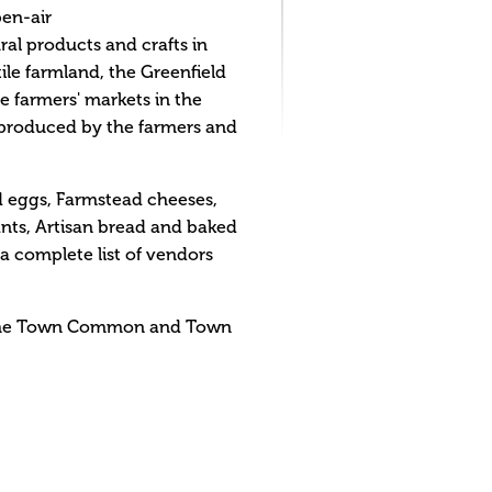
pen-air
ral products and crafts in
ile farmland, the Greenfield
e farmers' markets in the
r produced by the farmers and
d eggs, Farmstead cheeses,
nts, Artisan bread and baked
 complete list of vendors
n the Town Common and Town