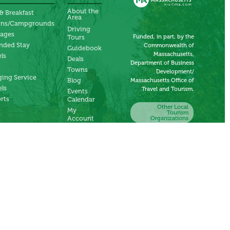
About the
& Breakfast
Area
ins/Campgrounds
Driving
tages
Funded, in part, by the
Tours
nded Stay
Commonwealth of
Guidebook
Massachusetts,
ls
Deals
Department of Business
Towns
Development/
ing Service
Blog
Massachusetts Office of
ls
Travel and Tourism.
Events
rts
Calendar
Other Local
My
Tourism
Account
Organizations
Submit an
Event
Submit a
Deal