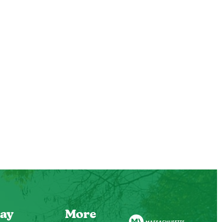
ay
More