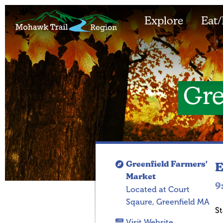
Explore
Eat/
Gre
Greenfield Farmers'
E
Market
9
Located at Court
Sqaure, Greenfield MA
St
Visit Website