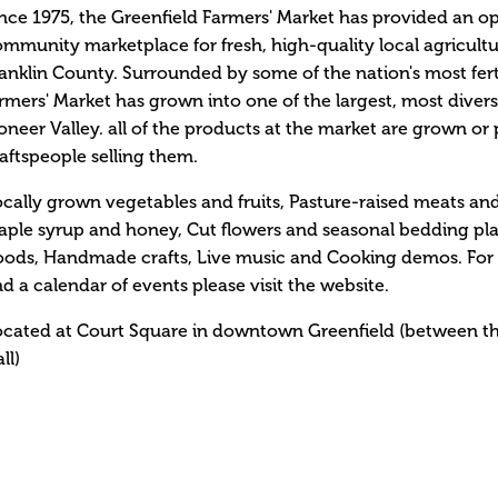
nce 1975, the Greenfield Farmers' Market has provided an o
mmunity marketplace for fresh, high-quality local agricultu
anklin County. Surrounded by some of the nation's most fert
rmers' Market has grown into one of the largest, most divers
oneer Valley. all of the products at the market are grown o
aftspeople selling them.
cally grown vegetables and fruits, Pasture-raised meats an
ple syrup and honey, Cut flowers and seasonal bedding pla
ods, Handmade crafts, Live music and Cooking demos. For a
d a calendar of events please visit the website.
ocated at Court Square in downtown Greenfield (betwee
ll)