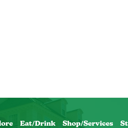
lore
Eat/Drink
Shop/Services
St