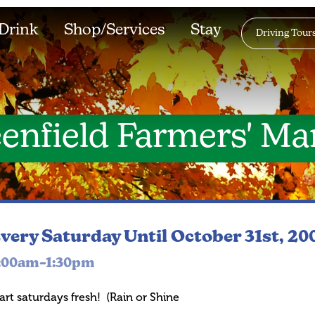
Drink
Shop/Services
Stay
Driving Tour
enfield Farmers' Ma
very Saturday
Until October 31st, 20
:00am–1:30pm
art saturdays fresh! (Rain or Shine