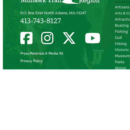
Artisans
P.O. Box 1044 North Adams, MA 01247
Arts & C
Attracti
413-743-8127
Boating
Fishing
Golf
Hiking
Historic
Press Materials & Media Kit
Museum
Privacy Policy
Parks
Skiing
Swimmi
Theater
Whitewa
Rafting
Ziplines