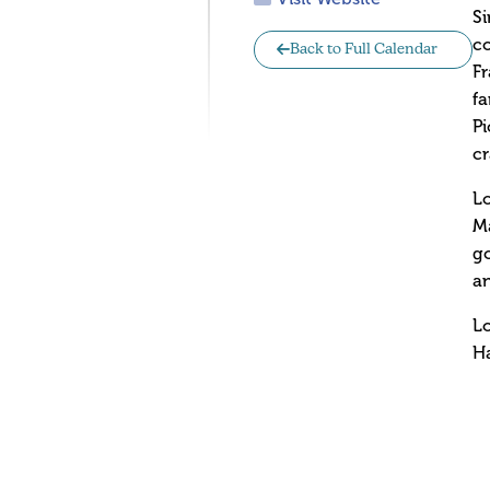
Si
co
Back to Full Calendar
Fr
fa
Pi
cr
Lo
Ma
go
an
L
Ha