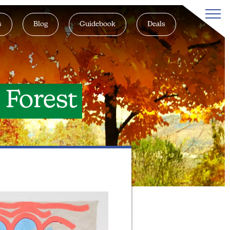
s
Blog
Guidebook
Deals
e Forest