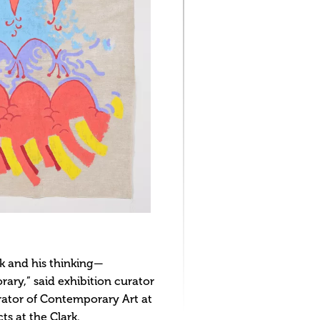
rk and his thinking—
ary,” said exhibition curator
rator of Contemporary Art at
s at the Clark.