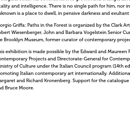
tality and intelligence. There is no single path for him, nor 
known is a place to dwell, in pensive darkness and exultant 
orgio Griffa: Paths in the Forest is organized by the Clark Ar
bert Wiesenberger, John and Barbara Vogelstein Senior Cu
e Brooklyn Museum, former curator of contemporary project
is exhibition is made possible by the Edward and Maureen 
ntemporary Projects and Directorate-General for Contempora
nistry of Culture under the Italian Council program (14th edi
omoting Italian contemporary art internationally. Additiona
rgaret and Richard Kronenberg. Support for the catalogue 
nd Bruce Moore.