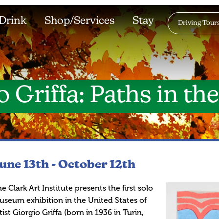
Drink
Shop/Services
Stay
Driving Tour
 Griffa: Paths in th
une 13th -
October 12th
e Clark Art Institute presents the first solo
seum exhibition in the United States of
tist Giorgio Griffa (born in 1936 in Turin,