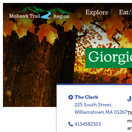
Explore
Eat/
Giorgio
The Clark
J
225 South Street,
Williamstown MA 01267
Th
mu
4134582303
ar