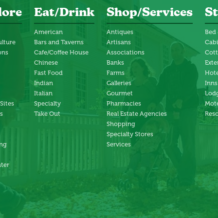
lore
Eat/Drink
Shop/Services
St
American
Antiques
Bed 
ulture
Bars and Taverns
Artisans
Cab
ons
Cafe/Coffee House
Associations
Cot
Chinese
Banks
Exte
Fast Food
Farms
Hote
Indian
Galleries
Inns
Italian
Gourmet
Lodg
 Sites
Specialty
Pharmacies
Mote
s
Take Out
Real Estate Agencies
Reso
Shopping
Specialty Stores
ng
Services
ter