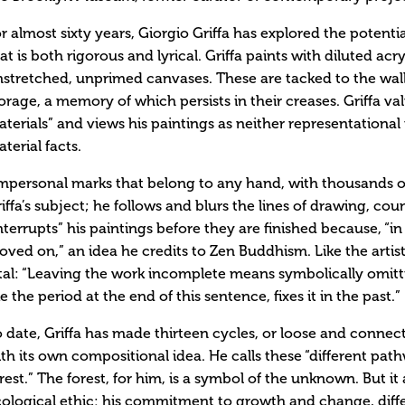
r almost sixty years, Giorgio Griffa has explored the potentia
at is both rigorous and lyrical. Griffa paints with diluted acry
stretched, unprimed canvases. These are tacked to the wall 
orage, a memory of which persists in their creases. Griffa val
terials” and views his paintings as neither representational n
terial facts.
mpersonal marks that belong to any hand, with thousands o
iffa’s subject; he follows and blurs the lines of drawing, coun
nterrupts” his paintings before they are finished because, “i
ved on,” an idea he credits to Zen Buddhism. Like the artis
tal: “Leaving the work incomplete means symbolically omitti
ke the period at the end of this sentence, fixes it in the past.”
 date, Griffa has made thirteen cycles, or loose and connec
th its own compositional idea. He calls these “different pa
rest.” The forest, for him, is a symbol of the unknown. But it 
ological ethic: his commitment to growth and change, diffe