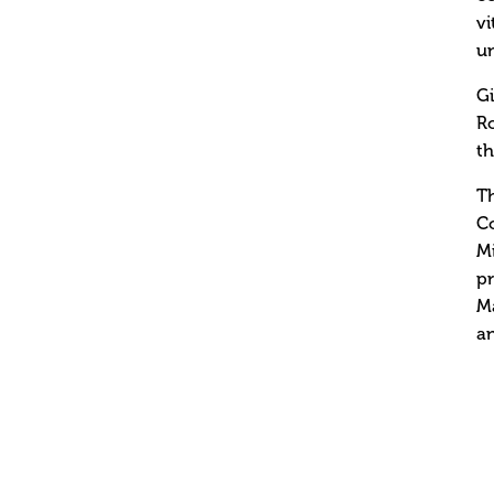
vi
un
Gi
Ro
th
Th
Co
Mi
pr
Ma
a