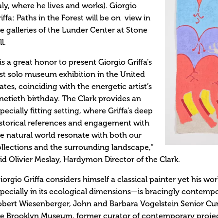
aly, where he lives and works). Giorgio
iffa: Paths in the Forest will be on view in
e galleries of the Lunder Center at Stone
ll.
 is a great honor to present Giorgio Griffa’s
rst solo museum exhibition in the United
ates, coinciding with the energetic artist’s
netieth birthday. The Clark provides an
pecially fitting setting, where Griffa’s deep
storical references and engagement with
e natural world resonate with both our
llections and the surrounding landscape,”
id Olivier Meslay, Hardymon Director of the Clark.
iorgio Griffa considers himself a classical painter yet his wo
pecially in its ecological dimensions—is bracingly contempor
bert Wiesenberger, John and Barbara Vogelstein Senior Cu
e Brooklyn Museum, former curator of contemporary project