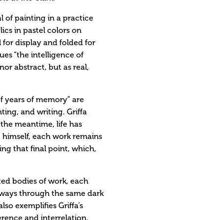
l of painting in a practice
lics in pastel colors on
for display and folded for
ues “the intelligence of
or abstract, but as real,
f years of memory” are
ting, and writing. Griffa
n the meantime, life has
t himself, each work remains
ng that final point, which,
ted bodies of work, each
thways through the same dark
also exemplifies Griffa’s
rence and interrelation,