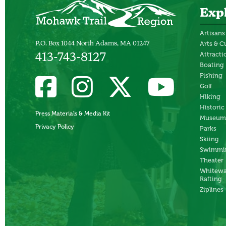
Exp
Artisans
P.O. Box 1044 North Adams, MA 01247
Arts & C
Attracti
413-743-8127
Boating
Fishing
Golf
Hiking
Historic
Press Materials & Media Kit
Museum
Privacy Policy
Parks
Skiing
Swimmi
Theater
Whitewa
Rafting
Ziplines