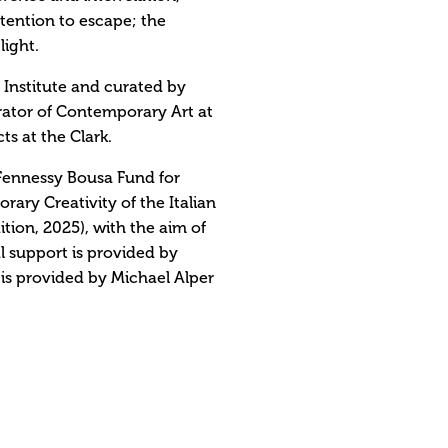
intention to escape; the
light.
t Institute and curated by
rator of Contemporary Art at
s at the Clark.
Fennessy Bousa Fund for
ry Creativity of the Italian
tion, 2025), with the aim of
l support is provided by
is provided by Michael Alper