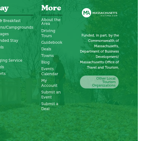
ay
More
About the
& Breakfast
Area
ins/Campgrounds
Driving
tages
Funded, in part, by the
Tours
nded Stay
Commonwealth of
Guidebook
Massachusetts,
ls
Deals
Department of Business
Towns
Development/
ing Service
Blog
Massachusetts Office of
ls
Travel and Tourism.
Events
rts
Calendar
Other Local
My
Tourism
Account
Organizations
Submit an
Event
Submit a
Deal