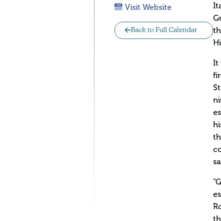
It
Visit Website
Gr
th
Back to Full Calendar
Hi
It
fi
St
ni
es
hi
th
co
sa
“G
es
Ro
th