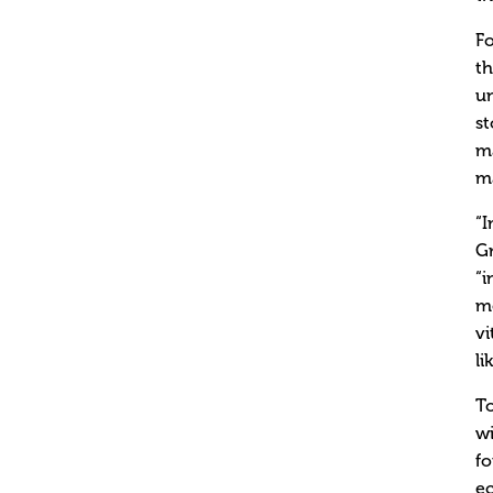
Fo
th
un
st
ma
ma
“I
Gr
“i
mo
vi
li
To
wi
fo
ec