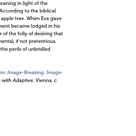
aning in light of the
According to the biblical
 apple tree. When Eve gave
agment became lodged in his
f the folly of desiring that
ntal, if not pretentious,
the perils of unbridled
on: Image-Breaking, Image-
 with Adaptive
, Vienna, c.