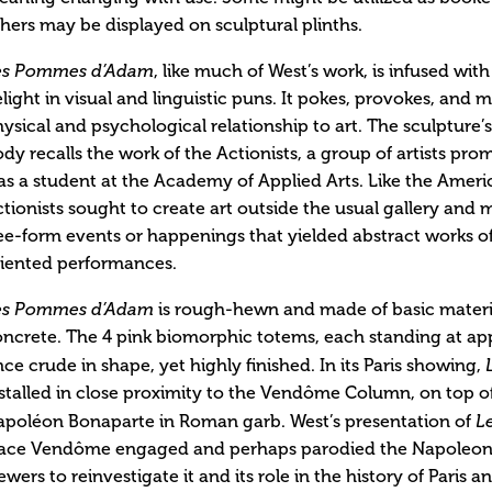
hers may be displayed on sculptural plinths.
es Pommes d’Adam
, like much of West’s work, is infused wit
light in visual and linguistic puns. It pokes, provokes, and 
ysical and psychological relationship to art. The sculpture
dy recalls the work of the Actionists, a group of artists pro
s a student at the Academy of Applied Arts. Like the Ameri
tionists sought to create art outside the usual gallery and m
ee-form events or happenings that yielded abstract works of 
riented performances.
es Pommes d’Adam
is rough-hewn and made of basic materia
ncrete. The 4 pink biomorphic totems, each standing at app
ce crude in shape, yet highly finished. In its Paris showing,
stalled in close proximity to the Vendôme Column, on top of
apoléon Bonaparte in Roman garb. West’s presentation of
L
lace Vendôme engaged and perhaps parodied the Napoleon
ewers to reinvestigate it and its role in the history of Paris 