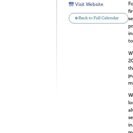
F
Visit Website
fi
s
Back to Full Calendar
pr
in
t
W
20
th
pu
mo
We
lo
al
se
in
me