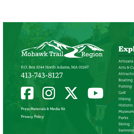
Exp
Artisans
P.O. Box 1044 North Adams, MA 01247
Arts & C
Attracti
413-743-8127
Boating
Fishing
Golf
Hiking
Historic
Press Materials & Media Kit
Museum
Privacy Policy
Parks
Skiing
Swimmi