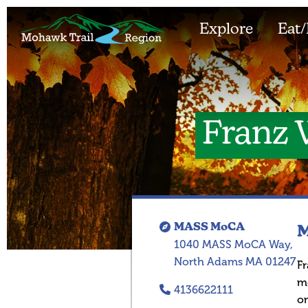
Explore
Eat/
Franz 
MASS MoCA
M
1040 MASS MoCA Way,
North Adams MA 01247
Fr
m
4136622111
on