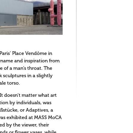
 Paris’ Place Vendôme in
s name and inspiration from
e of a man’s throat. The
sculptures in a slightly
le torso.
It doesn’t matter what art
ation by individuals, was
aßstücke, or Adaptives, a
h was exhibited at MASS MoCA
d by the viewer, their
ds or flower vases, while