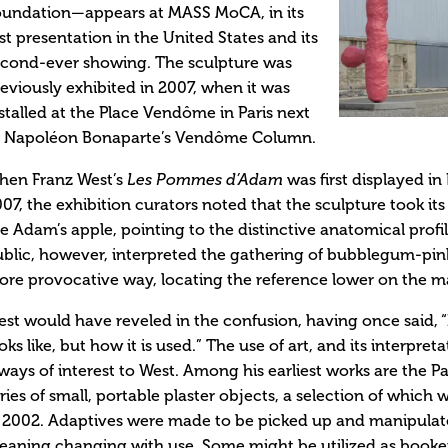
oundation—appears at MASS MoCA, in its
rst presentation in the United States and its
econd-ever showing. The sculpture was
eviously exhibited in 2007, when it was
stalled at the Place Vendôme in Paris next
o Napoléon Bonaparte’s Vendôme Column.
hen Franz West’s
Les Pommes d’Adam
was first displayed in
07, the exhibition curators noted that the sculpture took it
e Adam’s apple, pointing to the distinctive anatomical profil
blic, however, interpreted the gathering of bubblegum-pink 
re provocative way, locating the reference lower on the ma
st would have reveled in the confusion, having once said, “
oks like, but how it is used.” The use of art, and its interpret
ways of interest to West. Among his earliest works are the P
ries of small, portable plaster objects, a selection of whic
 2002. Adaptives were made to be picked up and manipulate
aning changing with use. Some might be utilized as booken