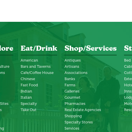
lore
Eat/Drink
Shop/Services
St
American
Antiques
Bed 
ulture
Bars and Taverns
Artisans
Cab
ons
Cafe/Coffee House
Associations
Cot
Chinese
Banks
Exte
Fast Food
Farms
Hote
Indian
Galleries
Inns
Italian
Gourmet
Lodg
 Sites
Specialty
Pharmacies
Mote
s
Take Out
Real Estate Agencies
Reso
Shopping
Specialty Stores
ng
Services