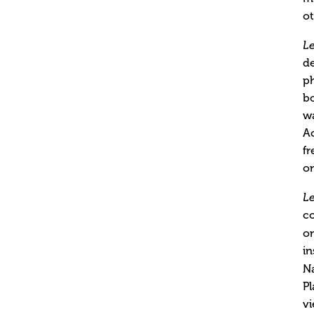
ot
L
de
ph
bo
wa
Ac
fr
o
L
co
on
in
N
P
vi