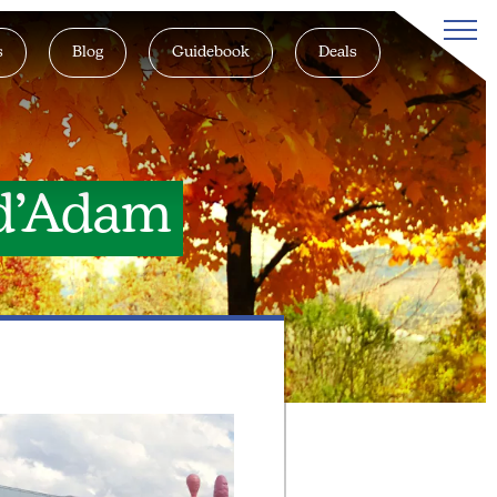
s
Blog
Guidebook
Deals
 d’Adam