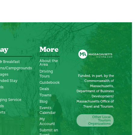
ay
More
About the
& Breakfast
Area
ins/Campgrounds
Driving
tages
Funded, in part, by the
Tours
nded Stay
Commonwealth of
Guidebook
Massachusetts,
ls
Deals
Department of Business
Towns
Development/
ing Service
Blog
Massachusetts Office of
ls
Travel and Tourism.
Events
rts
Calendar
Other Local
My
Tourism
Account
Organizations
Submit an