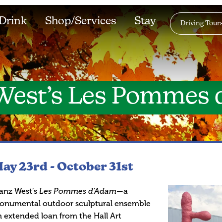
Drink
Shop/Services
Stay
Driving Tour
West’s Les Pommes
ay 23rd -
October 31st
anz West’s
Les Pommes d’Adam
—a
onumental outdoor sculptural ensemble
 extended loan from the Hall Art