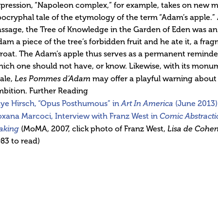
pression, “Napoleon complex,” for example, takes on new me
ocryphal tale of the etymology of the term “Adam’s apple.” 
ssage, the Tree of Knowledge in the Garden of Eden was an
am a piece of the tree’s forbidden fruit and he ate it, a fr
roat. The Adam’s apple thus serves as a permanent reminder o
ich one should not have, or know. Likewise, with its monume
ale,
Les Pommes d’Adam
may offer a playful warning about 
bition. Further Reading
aye Hirsch, “Opus Posthumous” in
Art In America
(June 2013)
xana Marcoci, Interview with Franz West in
Comic Abstracti
aking
(MoMA, 2007, click photo of Franz West,
Lisa de Cohen
83 to read)