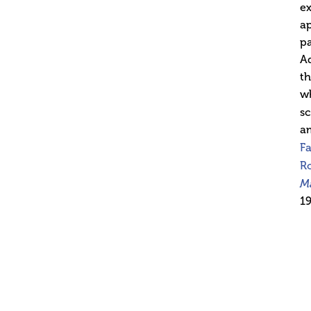
ex
ap
pa
Ad
th
wh
sc
am
F
Ro
M
19