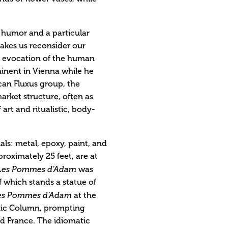
h humor and a particular
makes us reconsider our
’s evocation of the human
minent in Vienna while he
can Fluxus group, the
arket structure, often as
art and ritualistic, body-
ls: metal, epoxy, paint, and
roximately 25 feet, are at
Les Pommes d’Adam
was
 which stands a statue of
es Pommes d’Adam
at the
ic Column, prompting
and France. The idiomatic