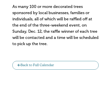
As many 100 or more decorated trees
sponsored by local businesses, families or
individuals, all of which will be raffled off at
the end of the three-weekend event, on
Sunday, Dec. 12, the raffle winner of each tree
will be contacted and a time will be scheduled
to pick up the tree.
Back to Full Calendar