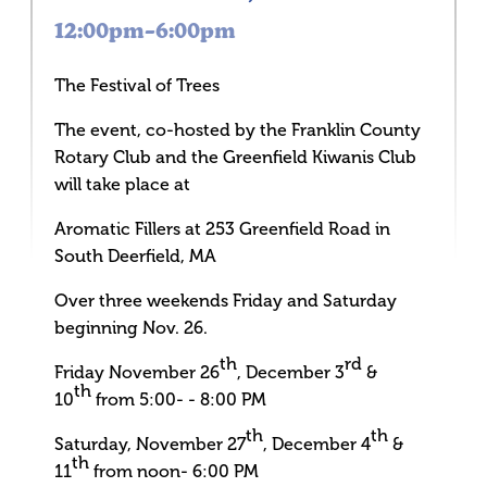
12:00pm–6:00pm
The Festival of Trees
The event, co-hosted by the Franklin County
Rotary Club and the Greenfield Kiwanis Club
will take place at
Aromatic Fillers at 253 Greenfield Road in
South Deerfield, MA
Over three weekends Friday and Saturday
beginning Nov. 26.
th
rd
Friday November 26
, December 3
&
th
10
from 5:00- - 8:00 PM
th
th
Saturday, November 27
, December 4
&
th
11
from noon- 6:00 PM