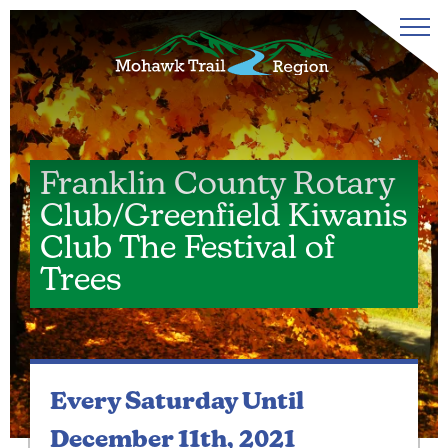
Franklin County Rotary
Club/Greenfield Kiwanis
Club The Festival of
Trees
Every Saturday
Until
December 11th, 2021