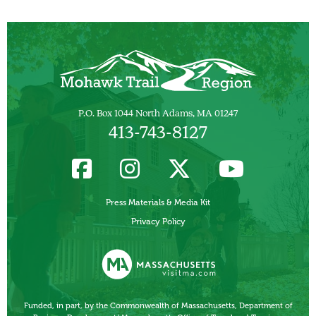
P.O. Box 1044 North Adams, MA 01247
413-743-8127
Press Materials & Media Kit
Privacy Policy
Funded, in part, by the Commonwealth of Massachusetts, Department of