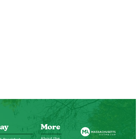
ay
More
About the