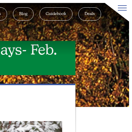
s
Blog
Guidebook
Deals
ays- Feb.