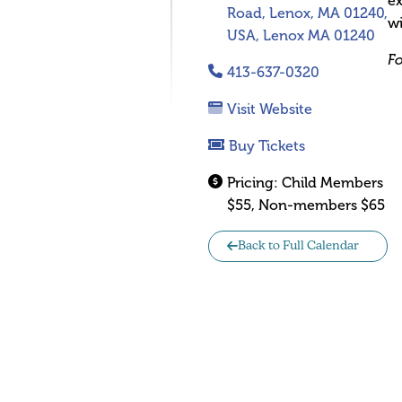
ex
Road, Lenox, MA 01240,
wi
USA, Lenox MA 01240
Fo
413-637-0320
Visit Website
Buy Tickets
Pricing:
Child Members
$55, Non-members $65
Back to Full Calendar