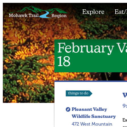
Explore
Eat/
February V
18
things to do
W
9
Pleasant Valley
Wildlife Sanctuary
Ex
472 West Mountain