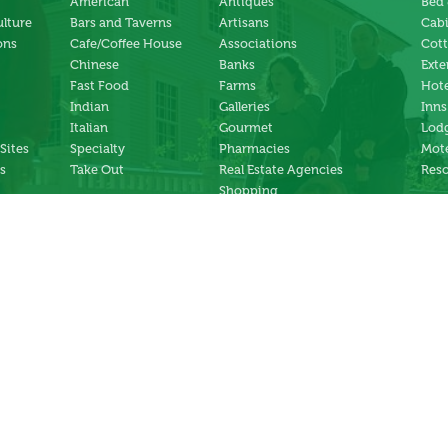
American
Antiques
Bed 
ulture
Bars and Taverns
Artisans
Cab
ons
Cafe/Coffee House
Associations
Cot
Chinese
Banks
Exte
Fast Food
Farms
Hote
Indian
Galleries
Inns
Italian
Gourmet
Lodg
 Sites
Specialty
Pharmacies
Mote
s
Take Out
Real Estate Agencies
Reso
Shopping
Specialty Stores
ng
Services
ter