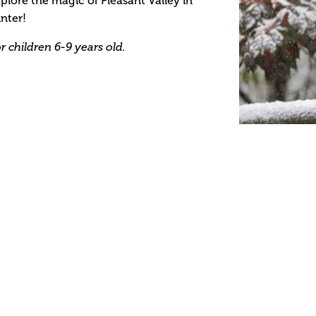
plore the magic of Pleasant Valley in
nter!
r children 6-9 years old.