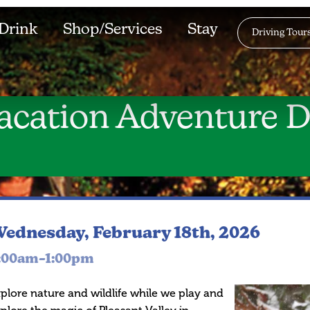
Drink
Shop/Services
Stay
Driving Tour
acation Adventure D
ednesday, February 18th, 2026
:00am–1:00pm
plore nature and wildlife while we play and