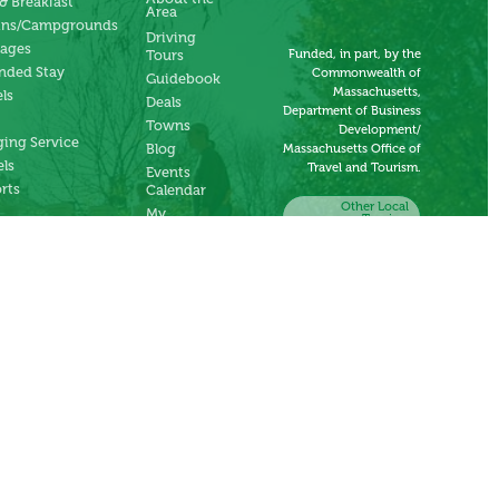
& Breakfast
Area
ins/Campgrounds
Driving
tages
Funded, in part, by the
Tours
nded Stay
Commonwealth of
Guidebook
Massachusetts,
ls
Deals
Department of Business
Towns
Development/
ing Service
Blog
Massachusetts Office of
ls
Travel and Tourism.
Events
rts
Calendar
Other Local
My
Tourism
Account
Organizations
Submit an
Event
Submit a
Deal