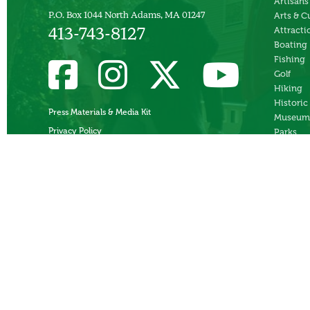
Artisans
Arts & C
P.O. Box 1044 North Adams, MA 01247
Attracti
413-743-8127
Boating
Fishing
Golf
Hiking
Historic
Press Materials & Media Kit
Museum
Privacy Policy
Parks
Skiing
Swimmi
Theater
Whitewa
Rafting
Ziplines