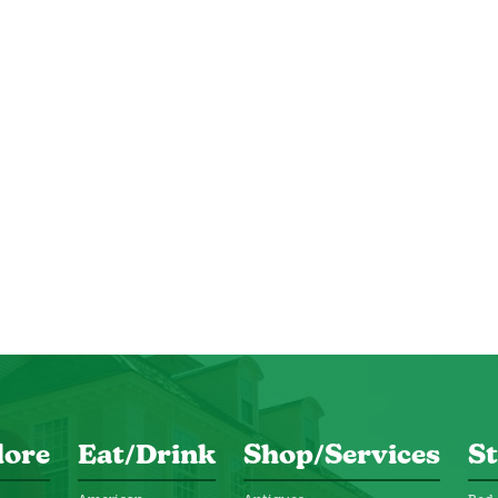
lore
Eat/Drink
Shop/Services
St