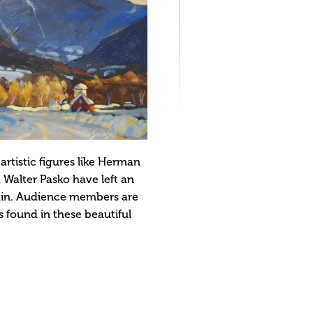
rtistic figures like Herman
 Walter Pasko have left an
tain. Audience members are
s found in these beautiful