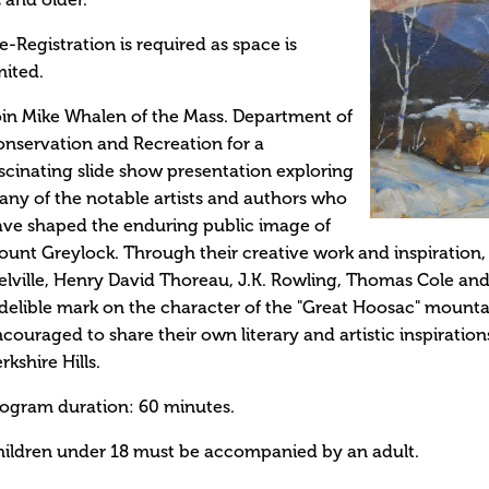
 and older.
e-Registration is required as space is
mited.
in Mike Whalen of the Mass. Department of
nservation and Recreation for a
scinating slide show presentation exploring
ny of the notable artists and authors who
ve shaped the enduring public image of
unt Greylock. Through their creative work and inspiration, a
lville, Henry David Thoreau, J.K. Rowling, Thomas Cole and
delible mark on the character of the "Great Hoosac" moun
couraged to share their own literary and artistic inspiration
rkshire Hills.
ogram duration: 60 minutes.
ildren under 18 must be accompanied by an adult.