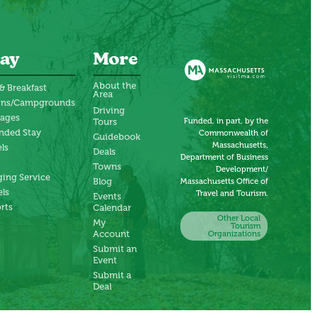
ay
More
About the
& Breakfast
Area
ins/Campgrounds
Driving
tages
Funded, in part, by the
Tours
nded Stay
Commonwealth of
Guidebook
Massachusetts,
ls
Deals
Department of Business
Towns
Development/
ing Service
Blog
Massachusetts Office of
ls
Travel and Tourism.
Events
rts
Calendar
Other Local
My
Tourism
Account
Organizations
Submit an
Event
Submit a
Deal