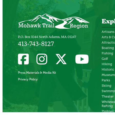
Exp
Artisans
P.O. Box 1044 North Adams, MA 01247
Arts & C
Attracti
413-743-8127
Boating
Fishing
Golf
Hiking
Historic
Press Materials & Media Kit
Museum
Privacy Policy
Parks
Skiing
Swimmi
Theater
Whitewa
Rafting
Ziplines