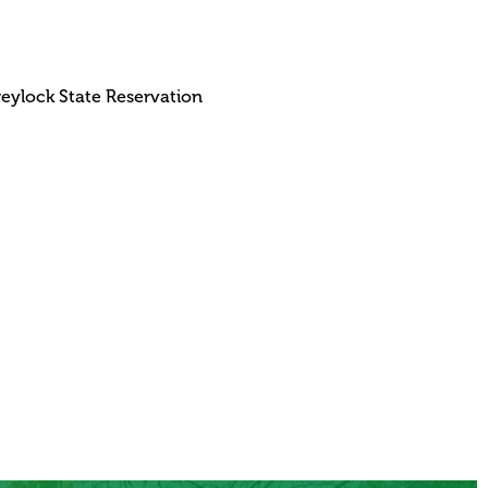
reylock State Reservation