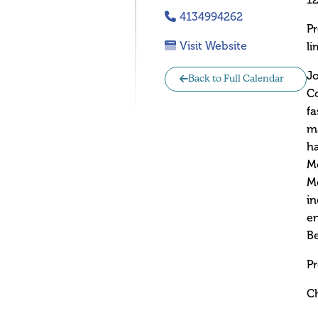
12
4134994262
Pr
Visit Website
li
Jo
Back to Full Calendar
Co
fa
ma
ha
Mo
Me
in
en
Be
Pr
Ch