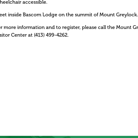
eelchair accessible.
eet inside Bascom Lodge on the summit of Mount Greylock.
r more information and to register, please call the Mount G
sitor Center at (413) 499-4262.