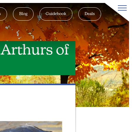
s
Blog
Guidebook
Deals
 Arthurs of