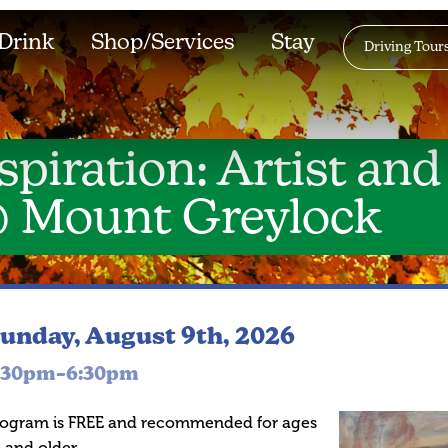
Drink
Shop/Services
Stay
Driving Tour
spiration: Artist and
@ Mount Greylock
unday, August 9th, 2026
:30pm–6:30pm
rogram is FREE and recommended for ages