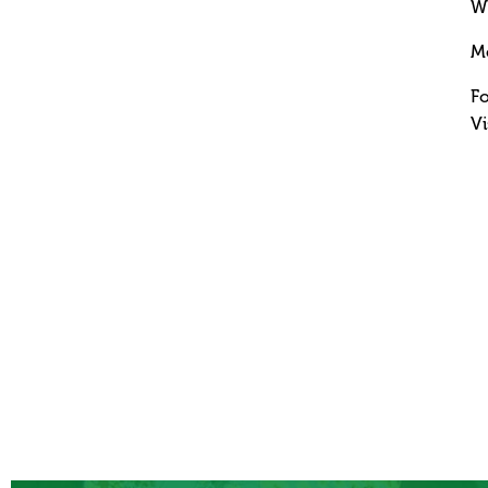
Wh
M
Fo
Vi