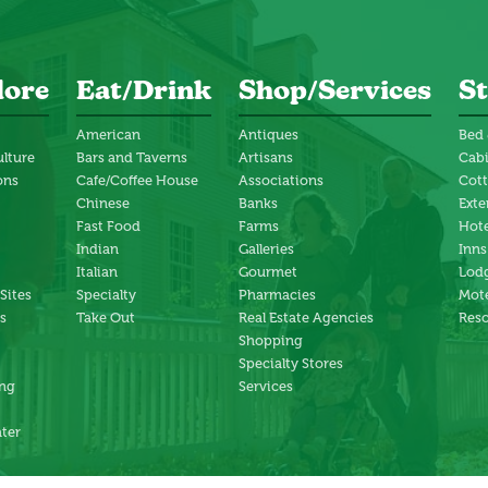
lore
Eat/Drink
Shop/Services
St
American
Antiques
Bed 
ulture
Bars and Taverns
Artisans
Cab
ons
Cafe/Coffee House
Associations
Cot
Chinese
Banks
Exte
Fast Food
Farms
Hote
Indian
Galleries
Inns
Italian
Gourmet
Lodg
 Sites
Specialty
Pharmacies
Mote
s
Take Out
Real Estate Agencies
Reso
Shopping
Specialty Stores
ng
Services
ter