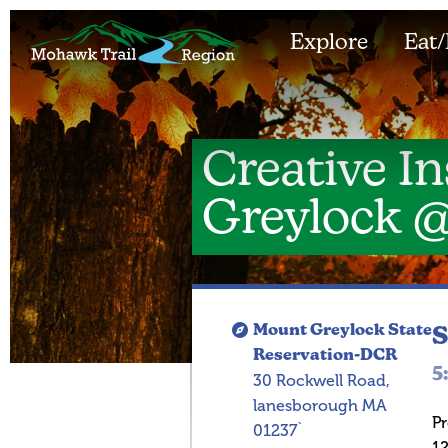
Explore
Eat/
Creative In
Greylock 
Mount Greylock State
S
Reservation-DCR
5
30 Rockwell Road,
lanesborough MA
P
01237`