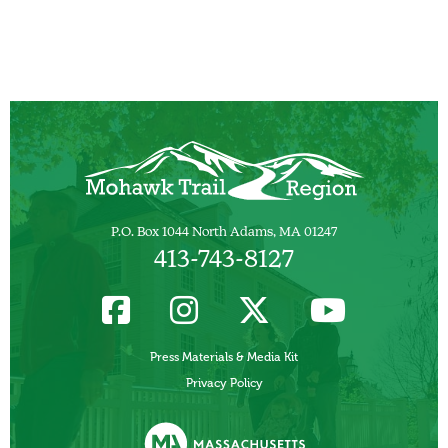
P.O. Box 1044 North Adams, MA 01247
413-743-8127
Press Materials & Media Kit
Privacy Policy