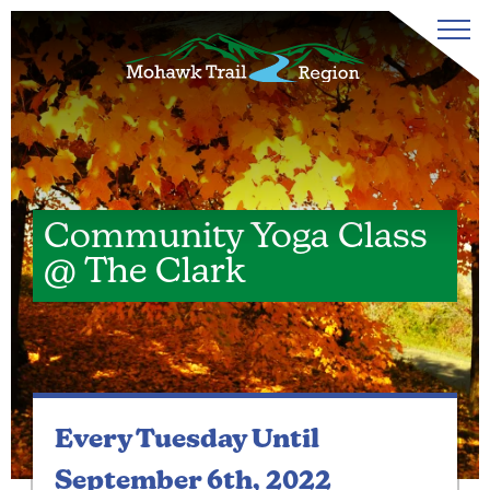
Community Yoga Class
@ The Clark
Every Tuesday
Until
September 6th, 2022