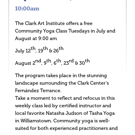
10:00am
The Clark Art Institute offers a free
Community Yoga Class Tuesdays in July and
August at 9:00 am
th
th
th
July 12
, 19
& 26
nd
th
th
rd
th
August 2
, 9
, 6
, 23
& 30
The program takes place in the stunning
landscape surrounding the Clark Center’s
Fernández Terrance.
Take a moment to reflect and refocus in this
weekly class led by certified instructor and
local favorite Natasha Judson of Tasha Yoga
in Williamstown. Community yoga is well-
suited for both experienced practitioners and