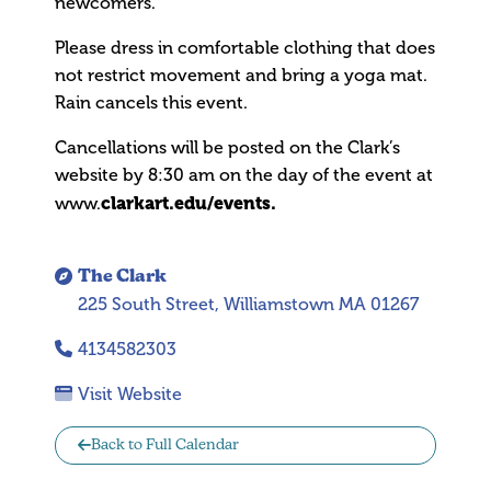
newcomers.
Please dress in comfortable clothing that does
not restrict movement and bring a yoga mat.
Rain cancels this event.
Cancellations will be posted on the Clark’s
website by 8:30 am on the day of the event at
clarkart.edu/events.
www.
The Clark
225 South Street, Williamstown MA 01267
4134582303
Visit Website
Back to Full Calendar